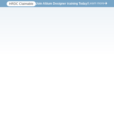
Learn more
Join Altium Designer training Today!
HRDC Claimable