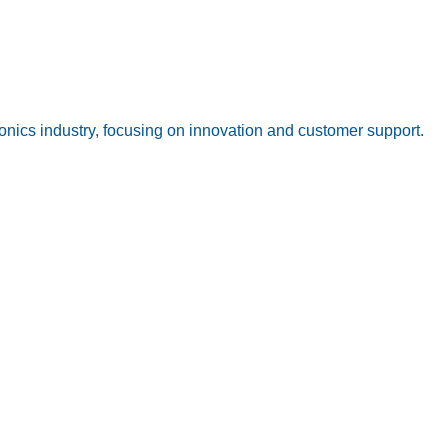
onics industry, focusing on innovation and customer support.