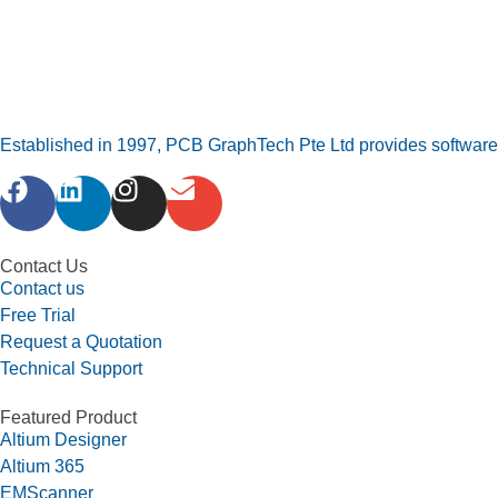
Established in 1997, PCB GraphTech Pte Ltd provides software a
Contact Us
Contact us
Free Trial
Request a Quotation
Technical Support
Featured Product
Altium Designer
Altium 365
EMScanner