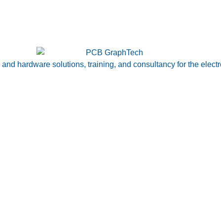
nd hardware solutions, training, and consultancy for the electr