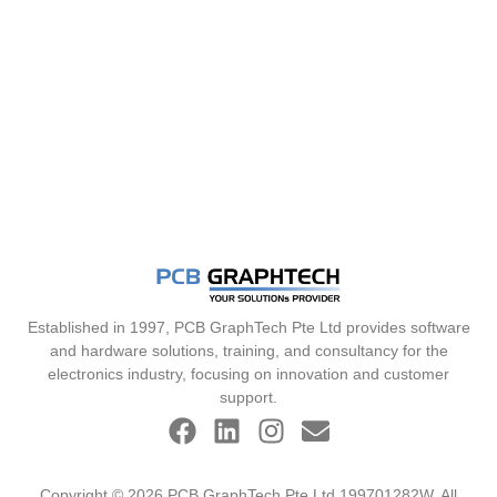
Established in 1997, PCB GraphTech Pte Ltd provides software
and hardware solutions, training, and consultancy for the
electronics industry, focusing on innovation and customer
support.
Copyright © 2026 PCB GraphTech Pte Ltd 199701282W. All