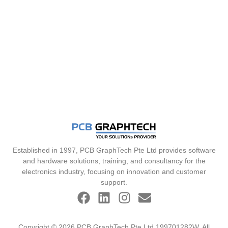
Established in 1997, PCB GraphTech Pte Ltd provides software
and hardware solutions, training, and consultancy for the
electronics industry, focusing on innovation and customer
support.
Copyright © 2026 PCB GraphTech Pte Ltd 199701282W. All