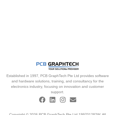
Established in 1997, PCB GraphTech Pte Ltd provides software
and hardware solutions, training, and consultancy for the
electronics industry, focusing on innovation and customer
support.
Copyright © 2026 PCB GraphTech Pte Ltd 199701282W. All