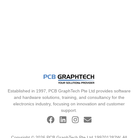
Established in 1997, PCB GraphTech Pte Ltd provides software
and hardware solutions, training, and consultancy for the
electronics industry, focusing on innovation and customer
support.
Copyright © 2026 PCB GraphTech Pte Ltd 199701282W. All