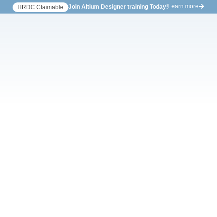
Learn more
Join Altium Designer training Today!
HRDC Claimable