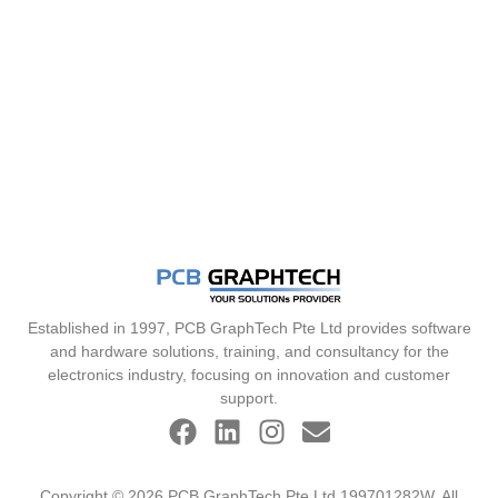
Established in 1997, PCB GraphTech Pte Ltd provides software
and hardware solutions, training, and consultancy for the
electronics industry, focusing on innovation and customer
support.
Copyright © 2026 PCB GraphTech Pte Ltd 199701282W. All