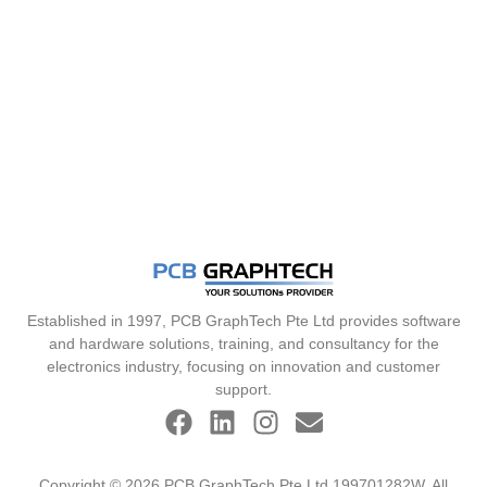
Established in 1997, PCB GraphTech Pte Ltd provides software
and hardware solutions, training, and consultancy for the
electronics industry, focusing on innovation and customer
support.
Copyright © 2026 PCB GraphTech Pte Ltd 199701282W. All