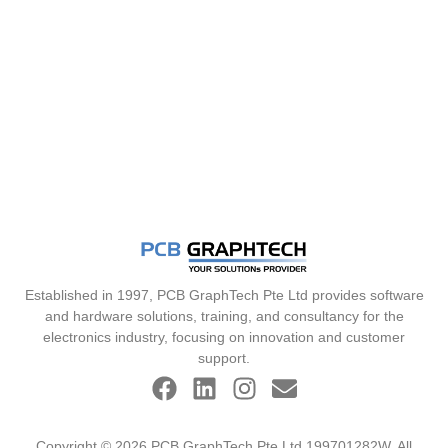
Established in 1997, PCB GraphTech Pte Ltd provides software
and hardware solutions, training, and consultancy for the
electronics industry, focusing on innovation and customer
support.
Copyright © 2026 PCB GraphTech Pte Ltd 199701282W. All