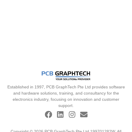
Established in 1997, PCB GraphTech Pte Ltd provides software
and hardware solutions, training, and consultancy for the
electronics industry, focusing on innovation and customer
support.
Copyright © 2026 PCB GraphTech Pte Ltd 199701282W. All