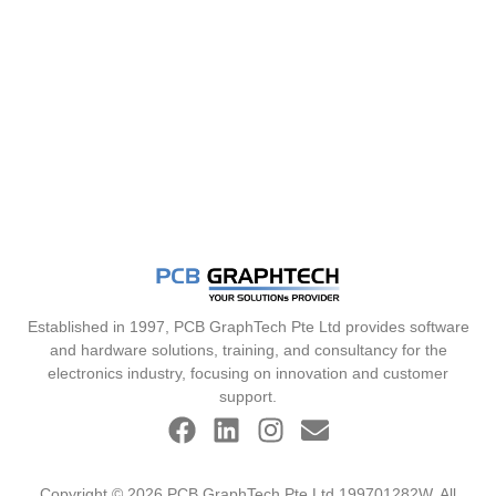
Established in 1997, PCB GraphTech Pte Ltd provides software
and hardware solutions, training, and consultancy for the
electronics industry, focusing on innovation and customer
support.
Copyright © 2026 PCB GraphTech Pte Ltd 199701282W. All