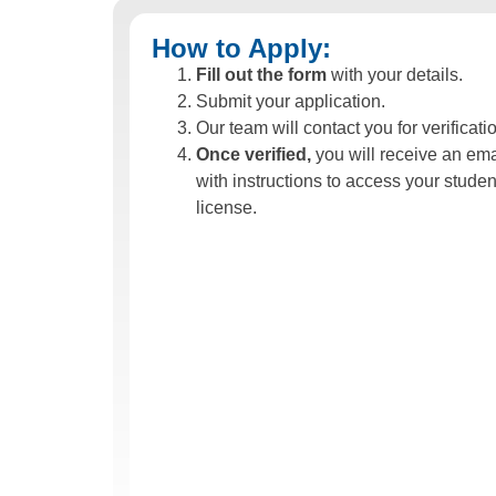
How to Apply:
Fill out the form
with your details.
Submit your application.
Our team will contact you for verificati
Once verified,
you will receive an ema
with instructions to access your studen
license.