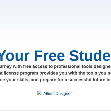
 Your Free Stude
rney with free access to professional tools designed
nt license program provides you with the tools you n
nce your skills, and prepare for a successful future in 