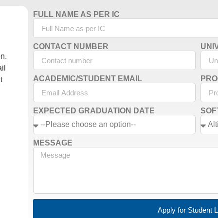
FULL NAME AS PER IC
CONTACT NUMBER
UNI
on.
il
ACADEMIC/STUDENT EMAIL
PRO
t
EXPECTED GRADUATION DATE
SOF
MESSAGE
Apply for Student 