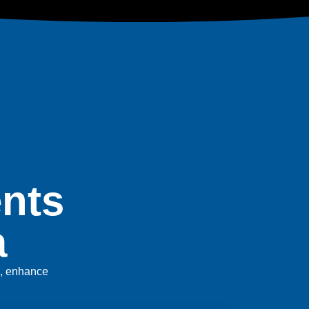
nts
a
es, enhance