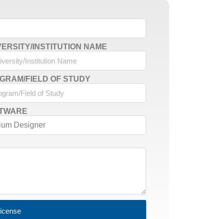
VERSITY/INSTITUTION NAME
GRAM/FIELD OF STUDY
TWARE
License