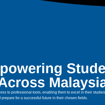
powering Stude
Across Malaysi
ss to professional tools, enabling them to excel in their studi
nd prepare for a successful future in their chosen fields.