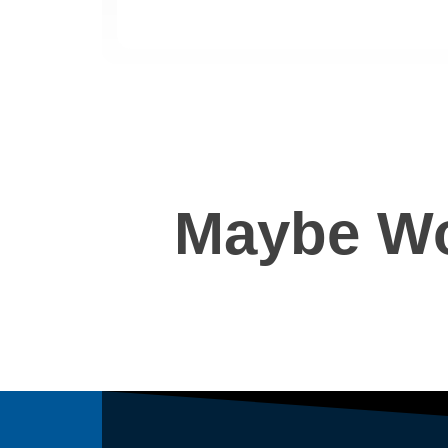
Maybe Wo