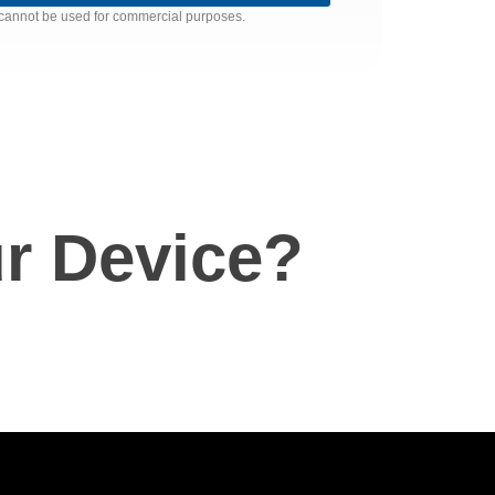
nd cannot be used for commercial purposes.
r Device?