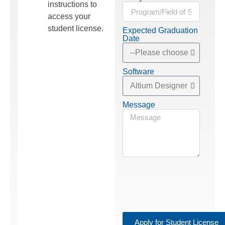
instructions to
access your
student license.
Expected Graduation
Date
Software
Message
Apply for Student License