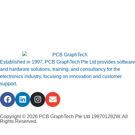
Established in 1997, PCB GraphTech Pte Ltd provides software
and hardware solutions, training, and consultancy for the
electronics industry, focusing on innovation and customer
support.
Copyright © 2026 PCB GraphTech Pte Ltd 199701282W. All
Rights Reserved.