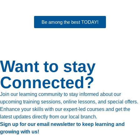
Be among the best TODAY!
Want to stay
Connected?
Join our learning community to stay informed about our
upcoming training sessions, online lessons, and special offers.
Enhance your skills with our expert-led courses and get the
latest updates directly from our local branch.
Sign up for our email newsletter to keep learning and
growing with us!