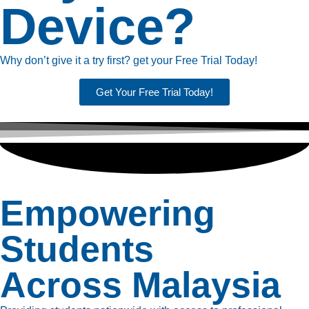
Device?
Why don’t give it a try first? get your Free Trial Today!
Get Your Free Trial Today!
Empowering
Students
Across Malaysia