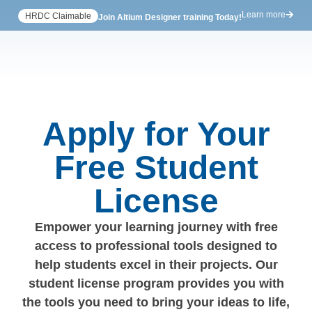
Learn more
HRDC Claimable
Join Altium Designer training Today!
Apply for Your
Free Student
License
Empower your learning journey with free
access to professional tools designed to
help students excel in their projects. Our
student license program provides you with
the tools you need to bring your ideas to life,