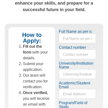
enhance your skills, and prepare for a
successful future in your field.
Full Name as per ic
How to
Apply:
Fill out the
Contact number
form
with your
details.
University/Institution
Submit your
Name
application.
Our team will
contact you for
Academic/Student
verification.
Email
Once verified,
you will receive
Program/Field of
an email with
Study