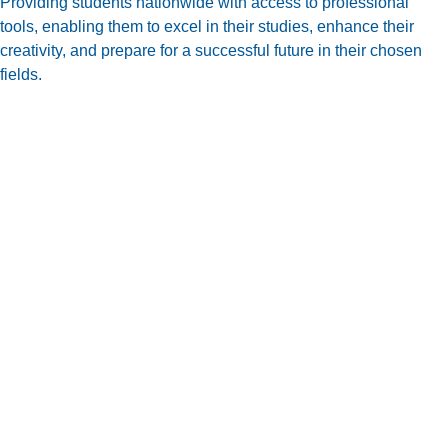
Providing students nationwide with access to professional
tools, enabling them to excel in their studies, enhance their
creativity, and prepare for a successful future in their chosen
fields.