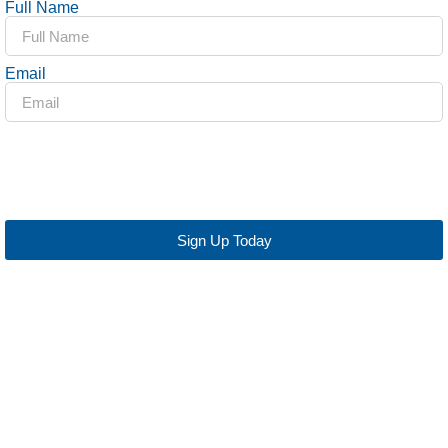
Full Name
Email
Sign Up Today