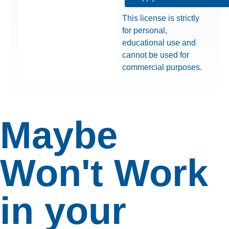
This license is strictly
for personal,
educational use and
cannot be used for
commercial purposes.
Maybe
Won't Work
in your