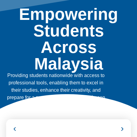
Empowering
Students
Across
Malaysia
Providing students nationwide with access to
professional tools, enabling them to excel in
their studies, enhance their creativity, and
prepare for a successful future in their chosen
fields.