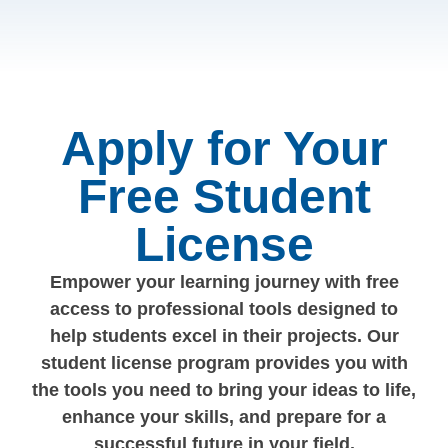
Apply for Your
Free Student
License
Empower your learning journey with free
access to professional tools designed to
help students excel in their projects. Our
student license program provides you with
the tools you need to bring your ideas to life,
enhance your skills, and prepare for a
successful future in your field.