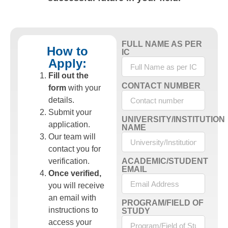
FULL NAME AS PER
How to
IC
Apply:
Fill out the
CONTACT NUMBER
form
with your
details.
Submit your
UNIVERSITY/INSTITUTION
application.
NAME
Our team will
contact you for
verification.
ACADEMIC/STUDENT
EMAIL
Once verified,
you will receive
an email with
PROGRAM/FIELD OF
instructions to
STUDY
access your