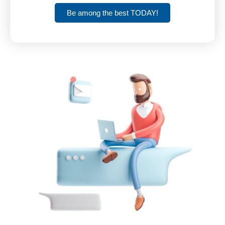
Be among the best TODAY!