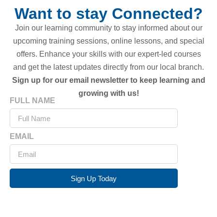
Want to stay Connected?
Join our learning community to stay informed about our
upcoming training sessions, online lessons, and special
offers. Enhance your skills with our expert-led courses
and get the latest updates directly from our local branch.
Sign up for our email newsletter to keep learning and
growing with us!
FULL NAME
EMAIL
Sign Up Today