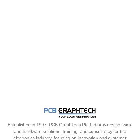
Established in 1997, PCB GraphTech Pte Ltd provides software
and hardware solutions, training, and consultancy for the
electronics industry, focusing on innovation and customer