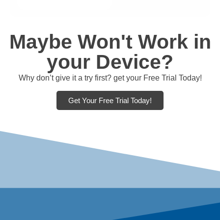
Maybe Won't Work in
your Device?
Why don’t give it a try first? get your Free Trial Today!
Get Your Free Trial Today!