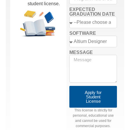
student license.
EXPECTED
GRADUATION DATE
SOFTWARE
MESSAGE
Apply for
Student
License
This license is strictly for
personal, educational use
and cannot be used for
commercial purposes.