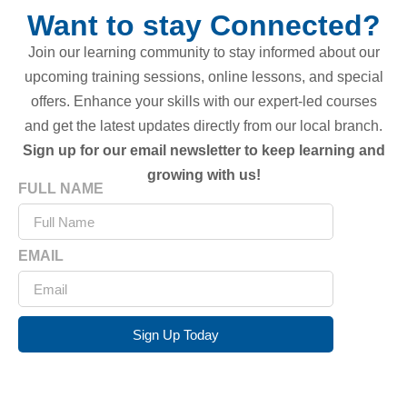
Want to stay Connected?
Join our learning community to stay informed about our
upcoming training sessions, online lessons, and special
offers. Enhance your skills with our expert-led courses
and get the latest updates directly from our local branch.
Sign up for our email newsletter to keep learning and
growing with us!
FULL NAME
EMAIL
Sign Up Today