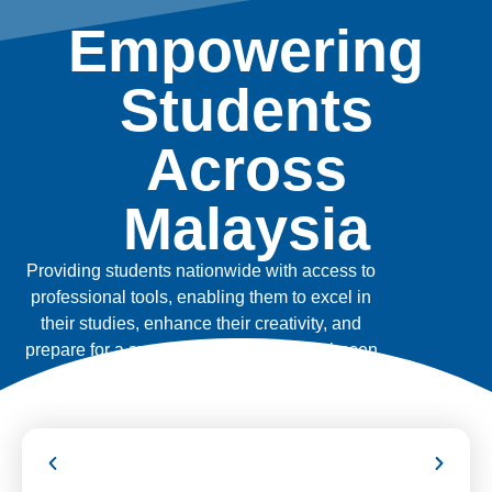
Empowering
Students
Across
Malaysia
Providing students nationwide with access to
professional tools, enabling them to excel in
their studies, enhance their creativity, and
prepare for a successful future in their chosen
fields.