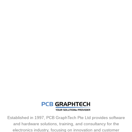
Established in 1997, PCB GraphTech Pte Ltd provides software
and hardware solutions, training, and consultancy for the
electronics industry, focusing on innovation and customer