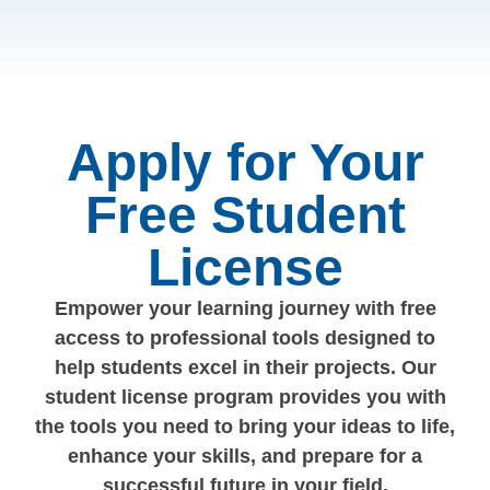
Apply for Your
Free Student
License
Empower your learning journey with free
access to professional tools designed to
help students excel in their projects. Our
student license program provides you with
the tools you need to bring your ideas to life,
enhance your skills, and prepare for a
successful future in your field.