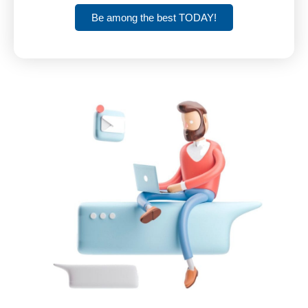
Be among the best TODAY!