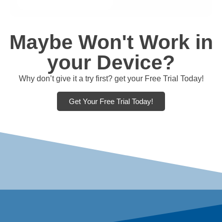
Maybe Won't Work in
your Device?
Why don’t give it a try first? get your Free Trial Today!
Get Your Free Trial Today!