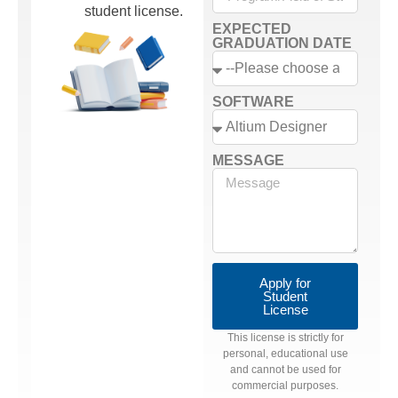
student license.
EXPECTED
GRADUATION DATE
SOFTWARE
MESSAGE
Apply for
Student
License
This license is strictly for
personal, educational use
and cannot be used for
commercial purposes.