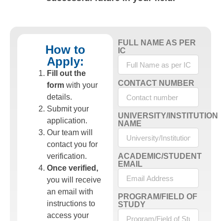
FULL NAME AS PER
How to
IC
Apply:
Fill out the
CONTACT NUMBER
form
with your
details.
Submit your
UNIVERSITY/INSTITUTION
application.
NAME
Our team will
contact you for
verification.
ACADEMIC/STUDENT
EMAIL
Once verified,
you will receive
an email with
PROGRAM/FIELD OF
instructions to
STUDY
access your