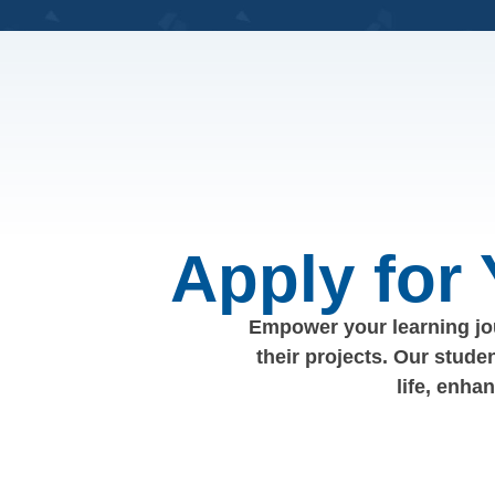
Apply for
Empower your learning jou
their projects. Our stude
life, enha