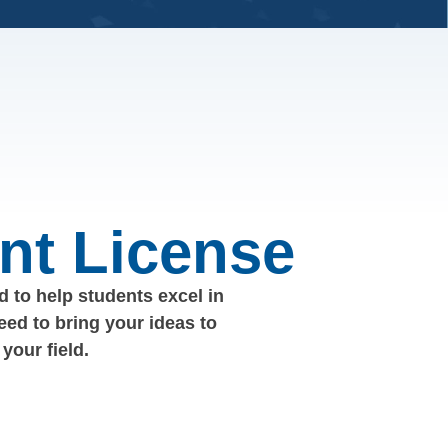
nt License
 to help students excel in
eed to bring your ideas to
your field.