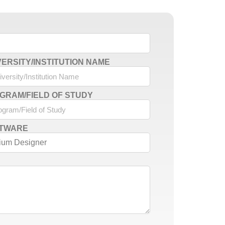
VERSITY/INSTITUTION NAME
GRAM/FIELD OF STUDY
TWARE