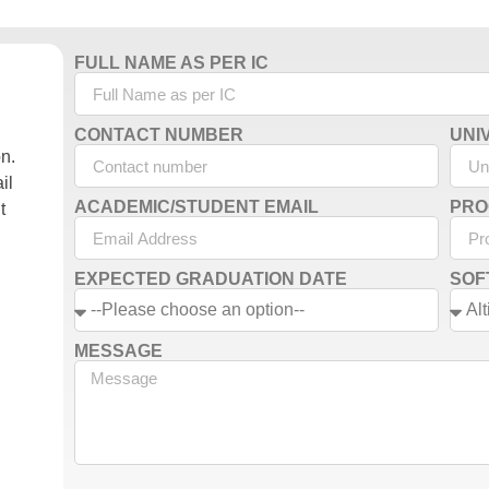
FULL NAME AS PER IC
CONTACT NUMBER
UNI
on.
il
ACADEMIC/STUDENT EMAIL
PRO
t
EXPECTED GRADUATION DATE
SOF
MESSAGE