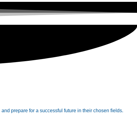
 and prepare for a successful future in their chosen fields.