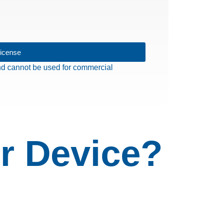
License
 and cannot be used for commercial
r Device?