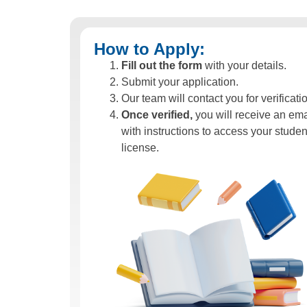
How to Apply:
Fill out the form
with your details.
Submit your application.
Our team will contact you for verificati
Once verified,
you will receive an ema
with instructions to access your studen
license.