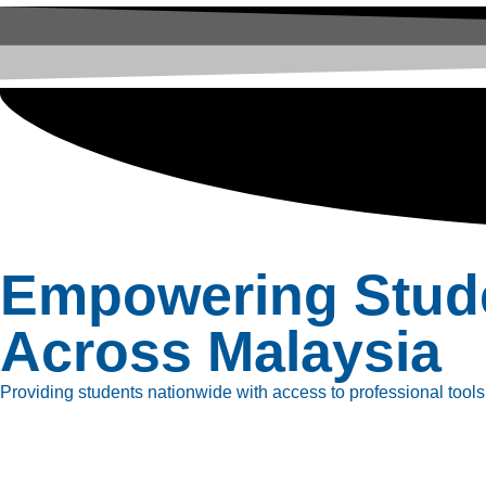
Empowering Stud
Across Malaysia
Providing students nationwide with access to professional tools, 