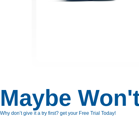
Maybe Won't
Why don’t give it a try first? get your Free Trial Today!