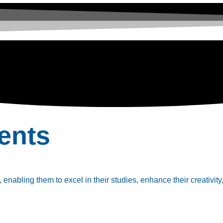
ents
enabling them to excel in their studies, enhance their creativity,