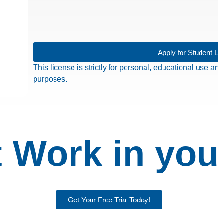
Apply for Student 
This license is strictly for personal, educational use
purposes.
 Work in you
Get Your Free Trial Today!