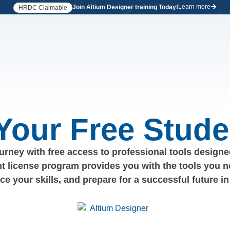
Learn more
Join Altium Designer training Today!
HRDC Claimable
 Your Free Stude
rney with free access to professional tools designed
nt license program provides you with the tools you n
nce your skills, and prepare for a successful future in 