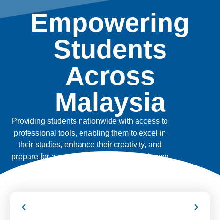
Empowering
Students
Across
Malaysia
Providing students nationwide with access to
professional tools, enabling them to excel in
their studies, enhance their creativity, and
prepare for a successful future in their chosen
fields.