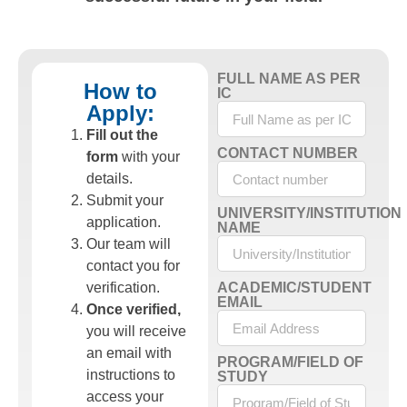
FULL NAME AS PER
How to
IC
Apply:
Fill out the
CONTACT NUMBER
form
with your
details.
Submit your
UNIVERSITY/INSTITUTION
application.
NAME
Our team will
contact you for
verification.
ACADEMIC/STUDENT
EMAIL
Once verified,
you will receive
an email with
PROGRAM/FIELD OF
instructions to
STUDY
access your