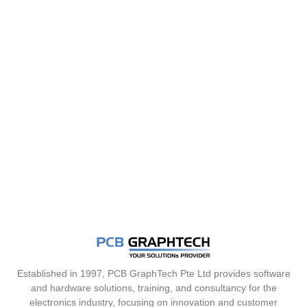
Established in 1997, PCB GraphTech Pte Ltd provides software
and hardware solutions, training, and consultancy for the
electronics industry, focusing on innovation and customer