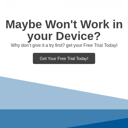
Maybe Won't Work in
your Device?
Why don’t give it a try first? get your Free Trial Today!
Get Your Free Trial Today!