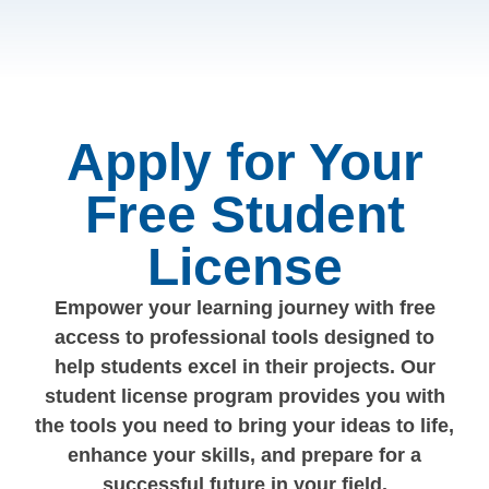
Apply for Your
Free Student
License
Empower your learning journey with free
access to professional tools designed to
help students excel in their projects. Our
student license program provides you with
the tools you need to bring your ideas to life,
enhance your skills, and prepare for a
successful future in your field.