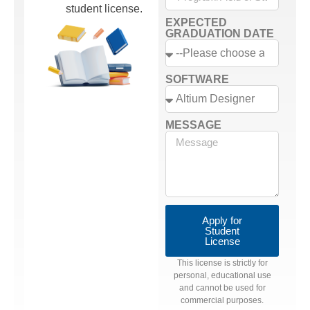
student license.
EXPECTED
GRADUATION DATE
SOFTWARE
MESSAGE
Apply for
Student
License
This license is strictly for
personal, educational use
and cannot be used for
commercial purposes.