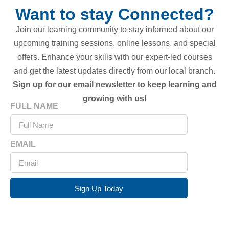
Want to stay Connected?
Join our learning community to stay informed about our
upcoming training sessions, online lessons, and special
offers. Enhance your skills with our expert-led courses
and get the latest updates directly from our local branch.
Sign up for our email newsletter to keep learning and
growing with us!
FULL NAME
EMAIL
Sign Up Today