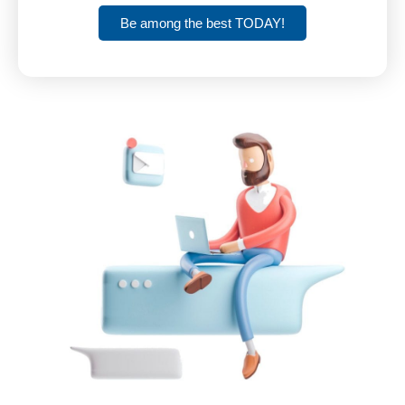
Be among the best TODAY!