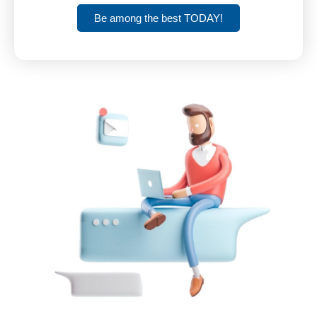
Be among the best TODAY!