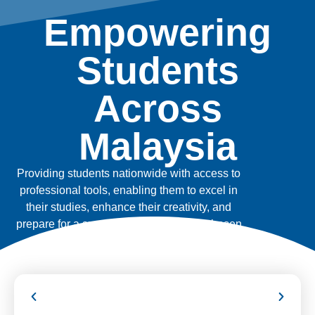
Empowering
Students
Across
Malaysia
Providing students nationwide with access to
professional tools, enabling them to excel in
their studies, enhance their creativity, and
prepare for a successful future in their chosen
fields.