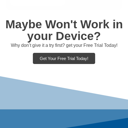
Maybe Won't Work in
your Device?
Why don’t give it a try first? get your Free Trial Today!
Get Your Free Trial Today!