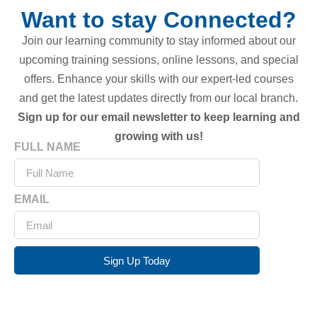
Want to stay Connected?
Join our learning community to stay informed about our
upcoming training sessions, online lessons, and special
offers. Enhance your skills with our expert-led courses
and get the latest updates directly from our local branch.
Sign up for our email newsletter to keep learning and
growing with us!
FULL NAME
EMAIL
Sign Up Today