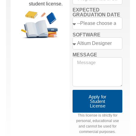
student license.
EXPECTED
GRADUATION DATE
SOFTWARE
MESSAGE
Apply for
Student
License
This license is strictly for
personal, educational use
and cannot be used for
commercial purposes.