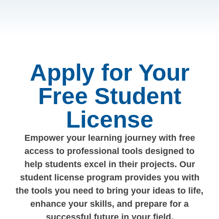
Apply for Your
Free Student
License
Empower your learning journey with free
access to professional tools designed to
help students excel in their projects. Our
student license program provides you with
the tools you need to bring your ideas to life,
enhance your skills, and prepare for a
successful future in your field.