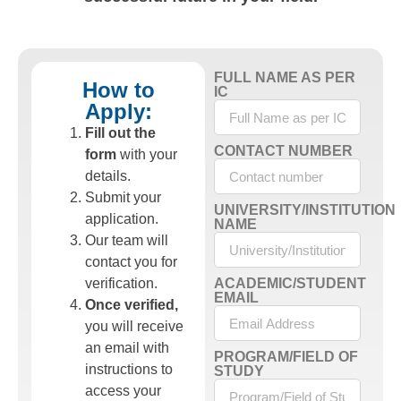
FULL NAME AS PER
How to
IC
Apply:
Fill out the
CONTACT NUMBER
form
with your
details.
Submit your
UNIVERSITY/INSTITUTION
application.
NAME
Our team will
contact you for
verification.
ACADEMIC/STUDENT
EMAIL
Once verified,
you will receive
an email with
PROGRAM/FIELD OF
instructions to
STUDY
access your