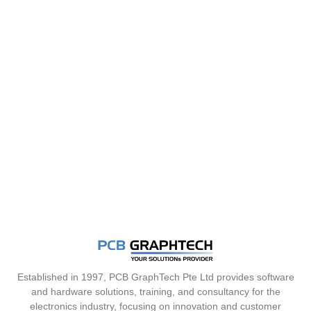
Established in 1997, PCB GraphTech Pte Ltd provides software
and hardware solutions, training, and consultancy for the
electronics industry, focusing on innovation and customer