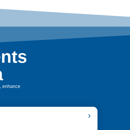
nts
a
es, enhance