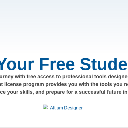
 Your Free Stude
rney with free access to professional tools designed
nt license program provides you with the tools you n
nce your skills, and prepare for a successful future in 