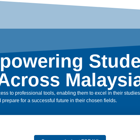
powering Stude
Across Malaysi
ss to professional tools, enabling them to excel in their studi
nd prepare for a successful future in their chosen fields.