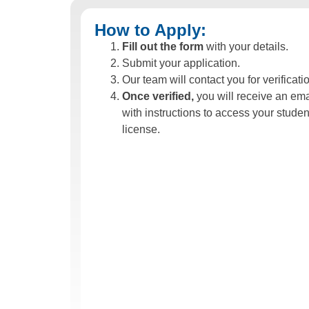
How to Apply:
Fill out the form
with your details.
Submit your application.
Our team will contact you for verificati
Once verified,
you will receive an ema
with instructions to access your studen
license.