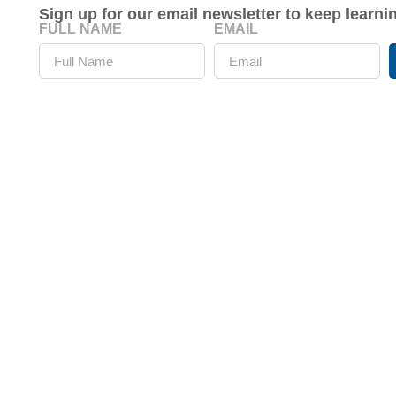
Sign up for our email newsletter to keep learn
FULL NAME
EMAIL