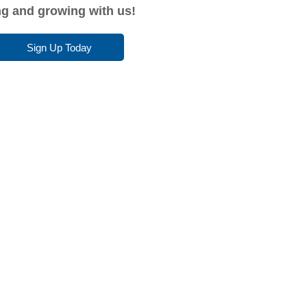
ing and growing with us!
Sign Up Today