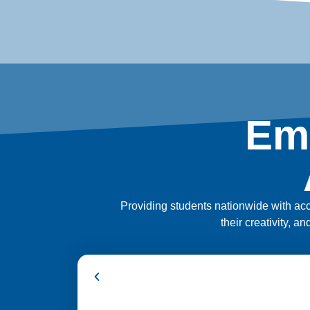
Em
Providing students nationwide with acce
their creativity, a