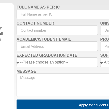
FULL NAME AS PER IC
CONTACT NUMBER
UNI
on.
il
ACADEMIC/STUDENT EMAIL
PRO
t
EXPECTED GRADUATION DATE
SOF
MESSAGE
Apply for Student 