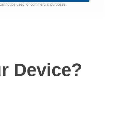
nd cannot be used for commercial purposes.
r Device?