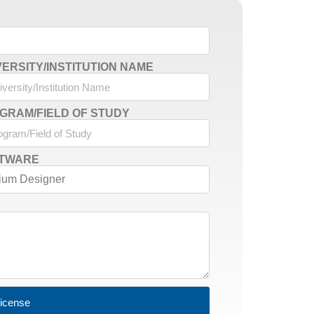
VERSITY/INSTITUTION NAME
GRAM/FIELD OF STUDY
TWARE
License