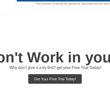
This license is strictly for personal, educational use a
n't Work in you
Why don’t give it a try first? get your Free Trial Today!
Get Your Free Trial Today!