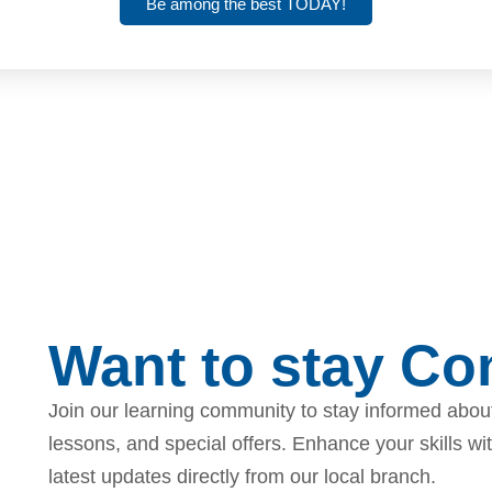
Be among the best TODAY!
Want to stay C
Join our learning community to stay informed about
lessons, and special offers. Enhance your skills wi
latest updates directly from our local branch.