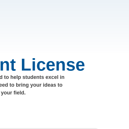
nt License
 to help students excel in
eed to bring your ideas to
your field.