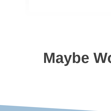
Maybe Wo