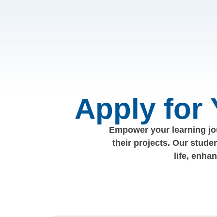
Apply for
Empower your learning jou
their projects. Our stude
life, enha