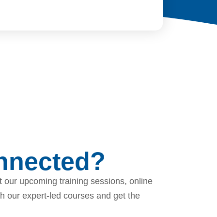
onnected?
 our upcoming training sessions, online
th our expert-led courses and get the