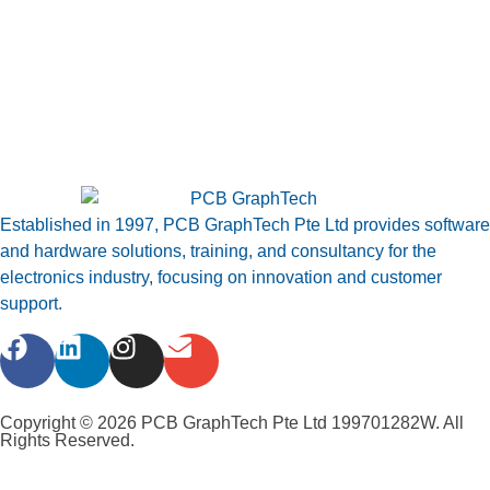
Established in 1997, PCB GraphTech Pte Ltd provides software
and hardware solutions, training, and consultancy for the
electronics industry, focusing on innovation and customer
support.
Copyright © 2026 PCB GraphTech Pte Ltd 199701282W. All
Rights Reserved.