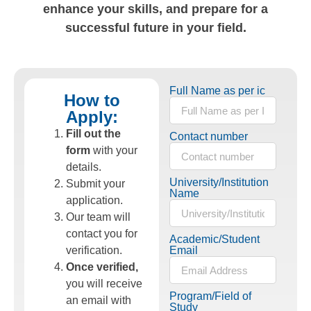
enhance your skills, and prepare for a
successful future in your field.
Full Name as per ic
How to
Apply:
Fill out the
Contact number
form
with your
details.
University/Institution
Submit your
Name
application.
Our team will
contact you for
Academic/Student
verification.
Email
Once verified,
you will receive
Program/Field of
an email with
Study