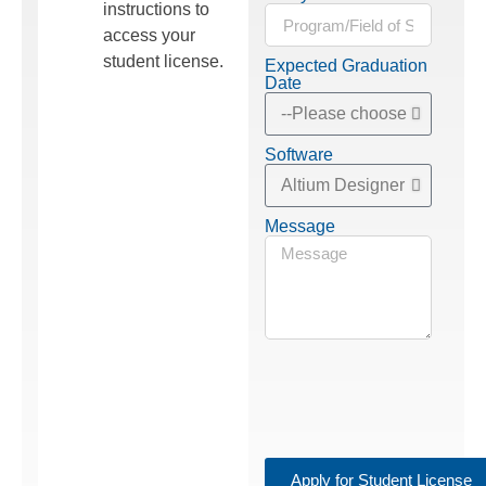
instructions to
access your
student license.
Expected Graduation
Date
Software
Message
Apply for Student License