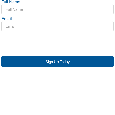
Full Name
Email
Sign Up Today