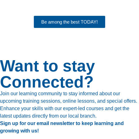
Be among the best TODAY!
Want to stay
Connected?
Join our learning community to stay informed about our
upcoming training sessions, online lessons, and special offers.
Enhance your skills with our expert-led courses and get the
latest updates directly from our local branch.
Sign up for our email newsletter to keep learning and
growing with us!