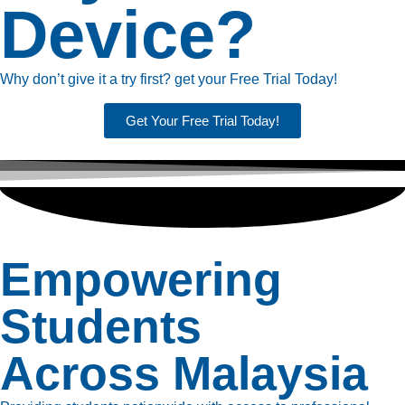
Device?
Why don’t give it a try first? get your Free Trial Today!
Get Your Free Trial Today!
Empowering
Students
Across Malaysia