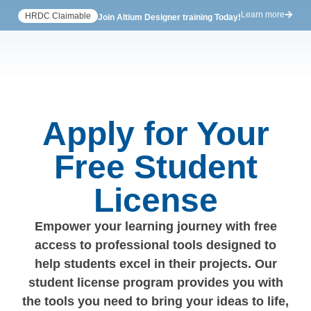
Learn more
HRDC Claimable
Join Altium Designer training Today!
Apply for Your
Free Student
License
Empower your learning journey with free
access to professional tools designed to
help students excel in their projects. Our
student license program provides you with
the tools you need to bring your ideas to life,