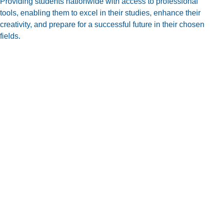
Providing students nationwide with access to professional
tools, enabling them to excel in their studies, enhance their
creativity, and prepare for a successful future in their chosen
fields.