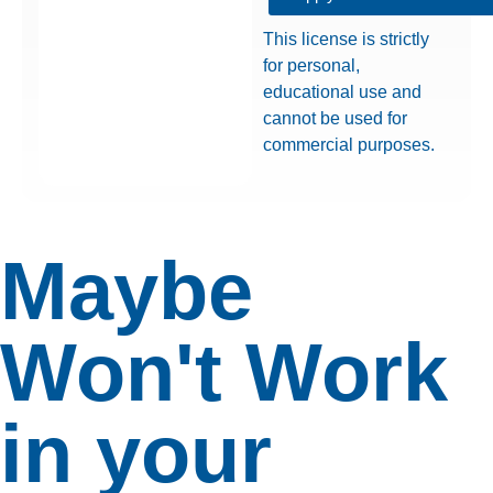
This license is strictly
for personal,
educational use and
cannot be used for
commercial purposes.
Maybe
Won't Work
in your