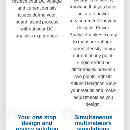
resolve your DC voltage
knowing that you have
and current density
accurate power
issues during your
measurements for your
board layout process
designs. Power
without prior DC
Analyzer makes it easy
analysis experience.
to measure voltage,
current density, or via
current at any point,
single-ended or
differentially between
two points, right in
Altium Designer. View
your results and make
adjustments as you
design.
Your one stop
Simultaneous
design and
multinetwork
review solution
simulations