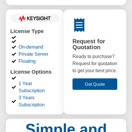
License Type
Request for
Quotation
On-demand
Private Server
Ready to purchase?
Floating
Request for quotation
to get your best price.
License Options
1 Year
Get Quote
Subscription
3 Years
Subscription
Simple and