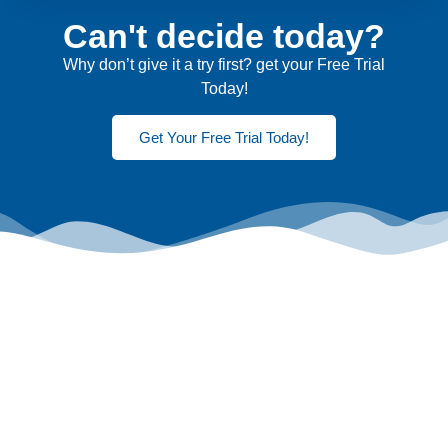
Can't decide today?
Why don’t give it a try first? get your Free Trial
Today!
Get Your Free Trial Today!