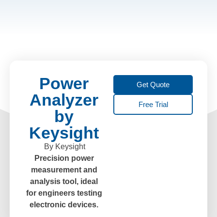
Power
Get Quote
Analyzer
Free Trial
by
Keysight
By Keysight
Precision power
measurement and
analysis tool, ideal
for engineers testing
electronic devices.