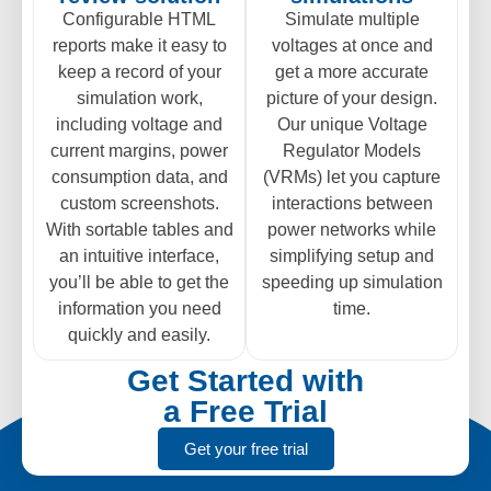
Configurable HTML
Simulate multiple
reports make it easy to
voltages at once and
keep a record of your
get a more accurate
simulation work,
picture of your design.
including voltage and
Our unique Voltage
current margins, power
Regulator Models
consumption data, and
(VRMs) let you capture
custom screenshots.
interactions between
With sortable tables and
power networks while
an intuitive interface,
simplifying setup and
you’ll be able to get the
speeding up simulation
information you need
time.
quickly and easily.
Get Started with
a Free Trial
Get your free trial