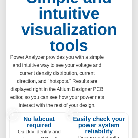
intuitive
visualization
tools
Power Analyzer provides you with a simple
and intuitive way to see your voltage and
current density distribution, current
direction, and "hotspots." Results are
displayed right in the Altium Designer PCB
editor, so you can see how your power nets
interact with the rest of your design.
No labcoat
Easily check your
required
power system
reliability
Quickly identify and
Design confidently,