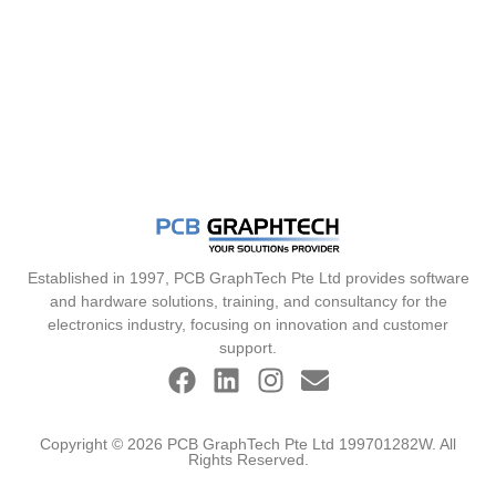
Established in 1997, PCB GraphTech Pte Ltd provides software
and hardware solutions, training, and consultancy for the
electronics industry, focusing on innovation and customer
support.
Copyright © 2026 PCB GraphTech Pte Ltd 199701282W. All
Rights Reserved.