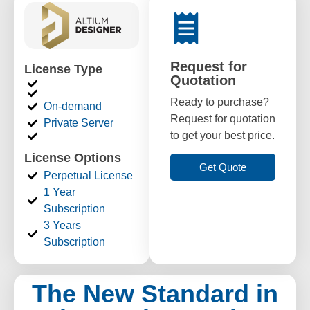
Request for
License Type
Quotation
Ready to purchase?
On-demand
Request for quotation
Private Server
to get your best price.
License Options
Get Quote
Perpetual License
1 Year
Subscription
3 Years
Subscription
The New Standard in