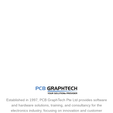
Established in 1997, PCB GraphTech Pte Ltd provides software
and hardware solutions, training, and consultancy for the
electronics industry, focusing on innovation and customer