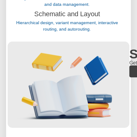
and data management.
Schematic and Layout
Hierarchical design, variant management, interactive
routing, and autorouting.
S
Get