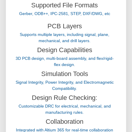
Supported File Formats
Gerber, ODB++, IPC-2581, STEP, DXF/DWG, etc
PCB Layers
Supports multiple layers, including signal, plane,
mechanical, and drill layers.
Design Capabilities
3D PCB design, multi-board assembly, and flex/rigid-
flex design.
Simulation Tools
Signal Integrity, Power Integrity, and Electromagnetic
Compatibility.
Design Rule Checking:
Customizable DRC for electrical, mechanical, and
manufacturing rules.
Collaboration
Integrated with Altium 365 for real-time collaboration