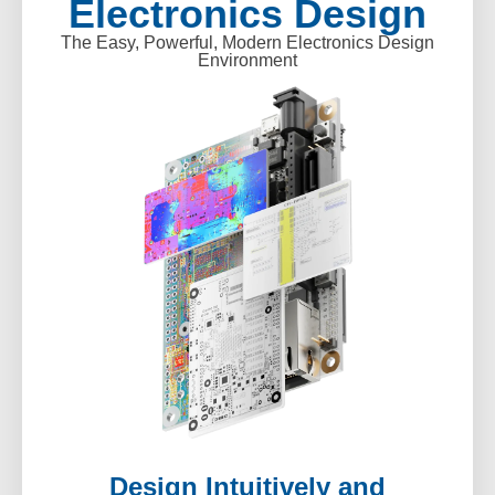
Electronics Design
The Easy, Powerful, Modern Electronics Design
Environment
Design Intuitively and