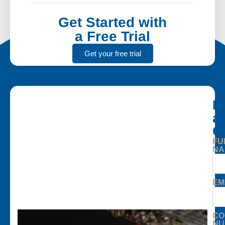
Get Started with
a Free Trial
Get your free trial
R
a
Q
FU
NA
EM
CO
NU