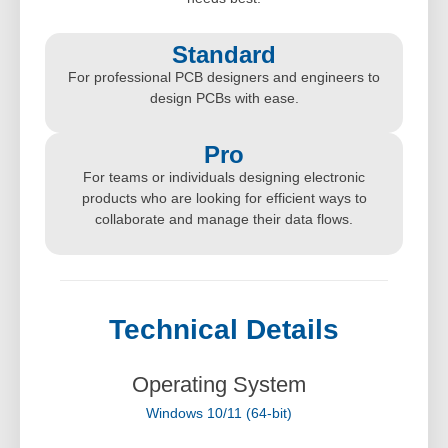
Standard
For professional PCB designers and engineers to
design PCBs with ease.
Pro
For teams or individuals designing electronic
products who are looking for efficient ways to
collaborate and manage their data flows.
Technical Details
Operating System
Windows 10/11 (64-bit)