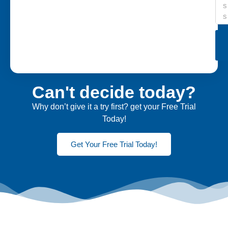
Can't decide today?
Why don’t give it a try first? get your Free Trial
Today!
Get Your Free Trial Today!