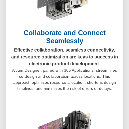
Collaborate and Connect
Seamlessly
Effective collaboration, seamless connectivity,
and resource optimization are keys to success in
electronic product development.
Altium Designer, paired with 365 Applications, streamlines
co-design and collaboration across locations. This
approach optimizes resource allocation, shortens design
timelines, and minimizes the risk of errors or delays.