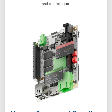
and control costs.