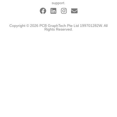
support.
Copyright © 2026 PCB GraphTech Pte Ltd 199701282W. All
Rights Reserved.