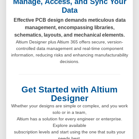
Manage, Access, and Sync Your
Data
Effective PCB design demands meticulous data
management, encompassing libraries,
schematics, layouts, and mechanical elements.
Altium Designer plus Altium 365 offers secure, version-
controlled data management and real-time component
information, reducing risks and enhancing manufacturability
decisions.
Get Started with Altium
Designer
Whether your designs are simple or complex, and you work
solo or in a team,
Altium has a solution for every engineer or enterprise.
Explore available
subscription levels and start using the one that suits your
needs best.