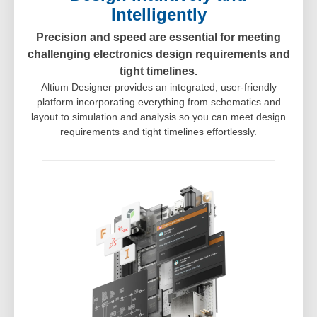
Intelligently
Precision and speed are essential for meeting
challenging electronics design requirements and
tight timelines.
Altium Designer provides an integrated, user-friendly
platform incorporating everything from schematics and
layout to simulation and analysis so you can meet design
requirements and tight timelines effortlessly.