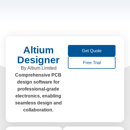
Altium
Get Quote
Designer
Free Trial
By Altium Limited
Comprehensive PCB
design software for
professional-grade
electronics, enabling
seamless design and
collaboration.