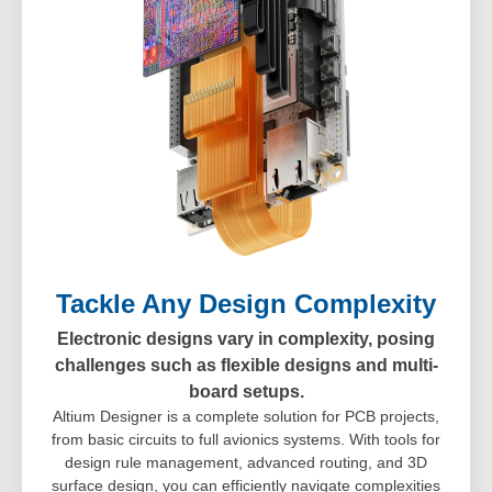
Tackle Any Design Complexity
Electronic designs vary in complexity, posing
challenges such as flexible designs and multi-
board setups.
Altium Designer is a complete solution for PCB projects,
from basic circuits to full avionics systems. With tools for
design rule management, advanced routing, and 3D
surface design, you can efficiently navigate complexities