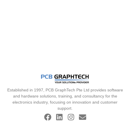
Established in 1997, PCB GraphTech Pte Ltd provides software
and hardware solutions, training, and consultancy for the
electronics industry, focusing on innovation and customer
support.