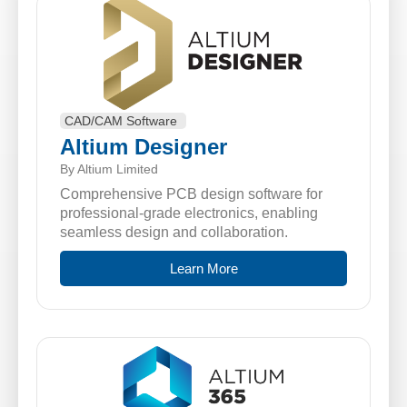
CAD/CAM Software
Altium Designer
By Altium Limited
Comprehensive PCB design software for
professional-grade electronics, enabling
seamless design and collaboration.
Learn More