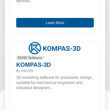
devices.
Learn More
2D/3D Software
KOMPAS-3D
By ASCON
3D modeling software for parametric design,
suitable for mechanical engineers and
industrial designers.