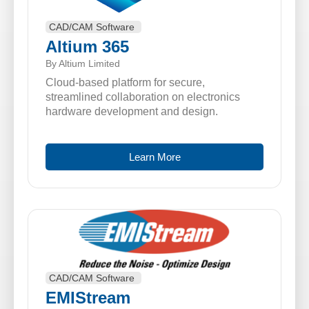
CAD/CAM Software
Altium 365
By Altium Limited
Cloud-based platform for secure,
streamlined collaboration on electronics
hardware development and design.
Learn More
CAD/CAM Software
EMIStream