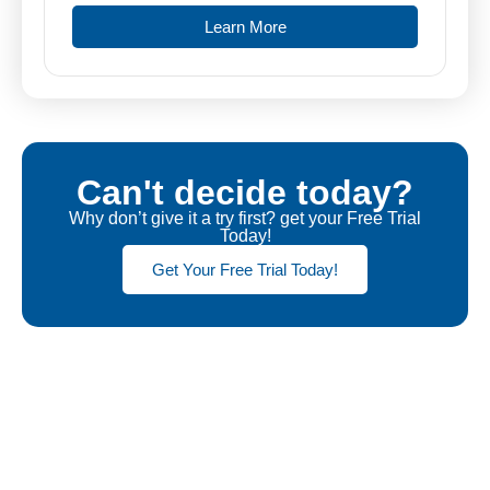
Learn More
Can't decide today?
Why don’t give it a try first? get your Free Trial
Today!
Get Your Free Trial Today!