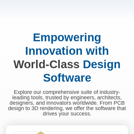
Empowering
Innovation with
World-Class
Design
Software
Explore our comprehensive suite of industry-
leading tools, trusted by engineers, architects,
designers, and innovators worldwide. From PCB
design to 3D rendering, we offer the software that
drives your success.