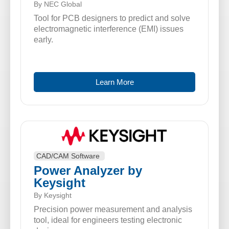
By NEC Global
Tool for PCB designers to predict and solve
electromagnetic interference (EMI) issues
early.
Learn More
CAD/CAM Software
Power Analyzer by
Keysight
By Keysight
Precision power measurement and analysis
tool, ideal for engineers testing electronic