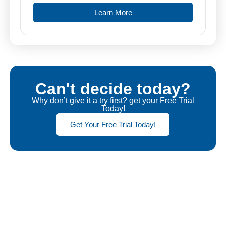
Learn More
Can't decide today?
Why don’t give it a try first? get your Free Trial
Today!
Get Your Free Trial Today!