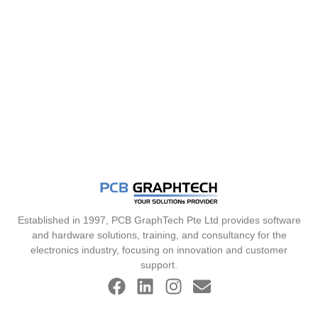
Established in 1997, PCB GraphTech Pte Ltd provides software
and hardware solutions, training, and consultancy for the
electronics industry, focusing on innovation and customer
support.