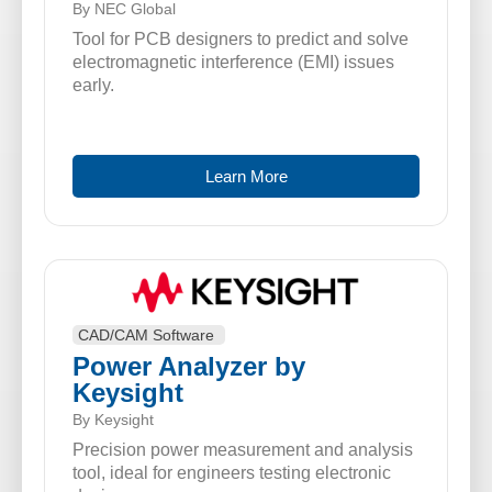
By NEC Global
Tool for PCB designers to predict and solve
electromagnetic interference (EMI) issues
early.
Learn More
CAD/CAM Software
Power Analyzer by
Keysight
By Keysight
Precision power measurement and analysis
tool, ideal for engineers testing electronic