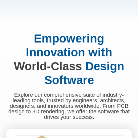
Empowering
Innovation with
World-Class
Design
Software
Explore our comprehensive suite of industry-
leading tools, trusted by engineers, architects,
designers, and innovators worldwide. From PCB
design to 3D rendering, we offer the software that
drives your success.