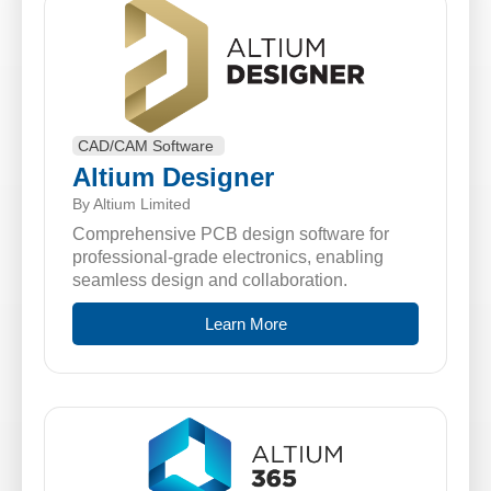
CAD/CAM Software
Altium Designer
By Altium Limited
Comprehensive PCB design software for
professional-grade electronics, enabling
seamless design and collaboration.
Learn More