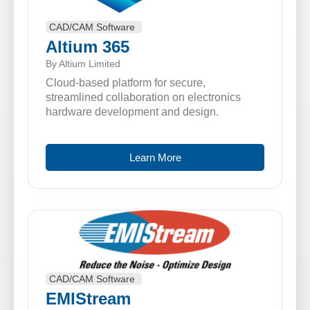
CAD/CAM Software
Altium 365
By Altium Limited
Cloud-based platform for secure,
streamlined collaboration on electronics
hardware development and design.
Learn More
CAD/CAM Software
EMIStream