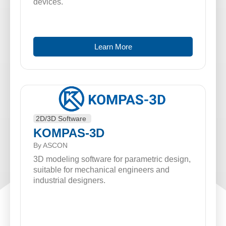
devices.
Learn More
2D/3D Software
KOMPAS-3D
By ASCON
3D modeling software for parametric design,
suitable for mechanical engineers and
industrial designers.