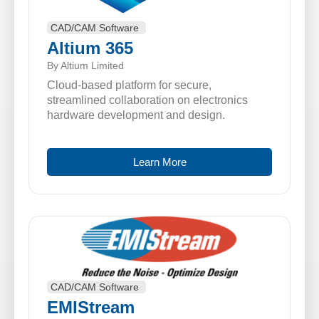
CAD/CAM Software
Altium 365
By Altium Limited
Cloud-based platform for secure,
streamlined collaboration on electronics
hardware development and design.
Learn More
CAD/CAM Software
EMIStream