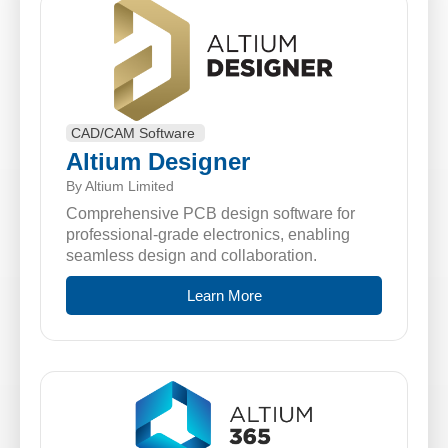
CAD/CAM Software
Altium Designer
By Altium Limited
Comprehensive PCB design software for
professional-grade electronics, enabling
seamless design and collaboration.
Learn More