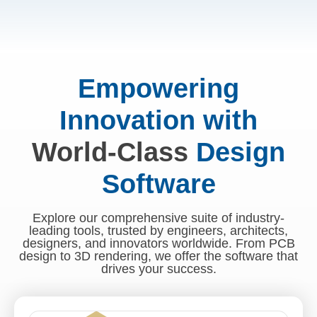
Empowering
Innovation with
World-Class
Design
Software
Explore our comprehensive suite of industry-
leading tools, trusted by engineers, architects,
designers, and innovators worldwide. From PCB
design to 3D rendering, we offer the software that
drives your success.