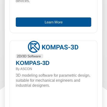
devices.
Learn More
2D/3D Software
KOMPAS-3D
By ASCON
3D modeling software for parametric design,
suitable for mechanical engineers and
industrial designers.