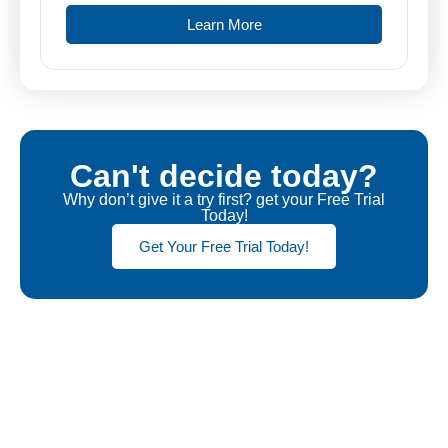
Learn More
Can't decide today?
Why don’t give it a try first? get your Free Trial
Today!
Get Your Free Trial Today!