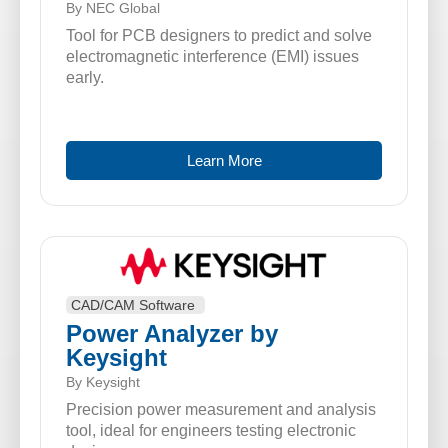
By NEC Global
Tool for PCB designers to predict and solve
electromagnetic interference (EMI) issues
early.
Learn More
CAD/CAM Software
Power Analyzer by
Keysight
By Keysight
Precision power measurement and analysis
tool, ideal for engineers testing electronic