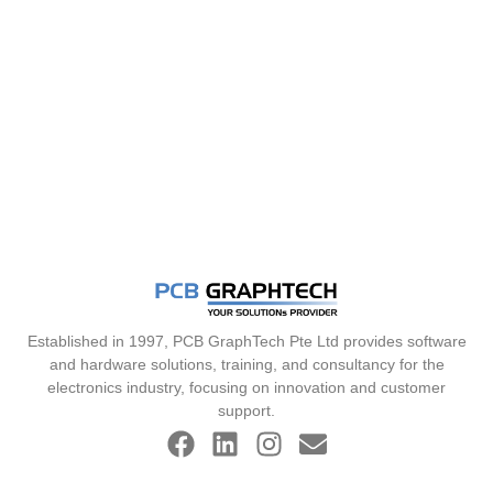
Established in 1997, PCB GraphTech Pte Ltd provides software
and hardware solutions, training, and consultancy for the
electronics industry, focusing on innovation and customer
support.