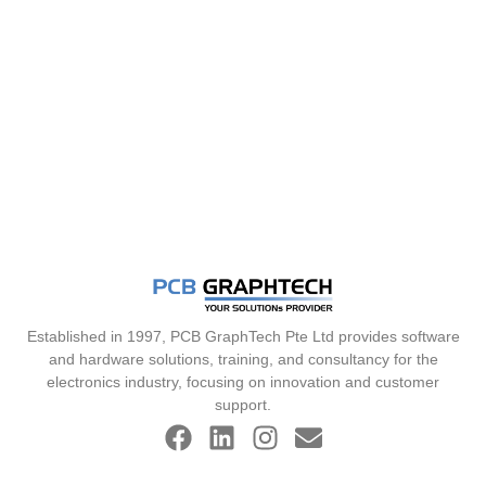
Established in 1997, PCB GraphTech Pte Ltd provides software
and hardware solutions, training, and consultancy for the
electronics industry, focusing on innovation and customer
support.