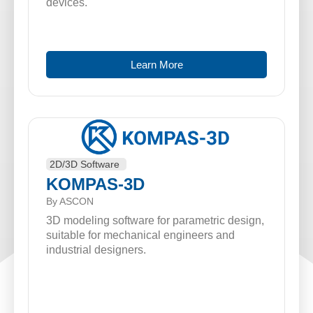
devices.
Learn More
2D/3D Software
KOMPAS-3D
By ASCON
3D modeling software for parametric design,
suitable for mechanical engineers and
industrial designers.