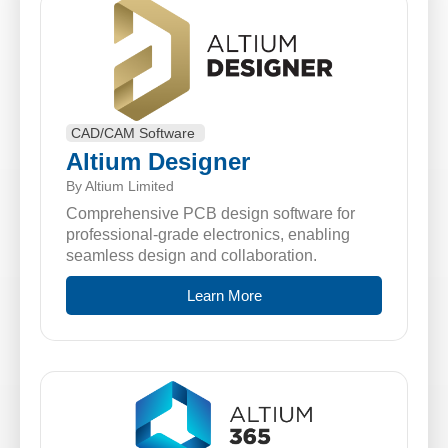
CAD/CAM Software
Altium Designer
By Altium Limited
Comprehensive PCB design software for
professional-grade electronics, enabling
seamless design and collaboration.
Learn More