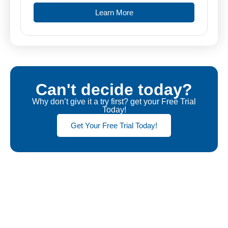
Learn More
Can't decide today?
Why don’t give it a try first? get your Free Trial
Today!
Get Your Free Trial Today!