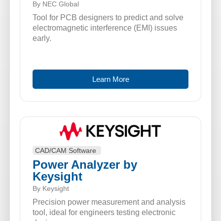
By NEC Global
Tool for PCB designers to predict and solve
electromagnetic interference (EMI) issues
early.
Learn More
CAD/CAM Software
Power Analyzer by
Keysight
By Keysight
Precision power measurement and analysis
tool, ideal for engineers testing electronic