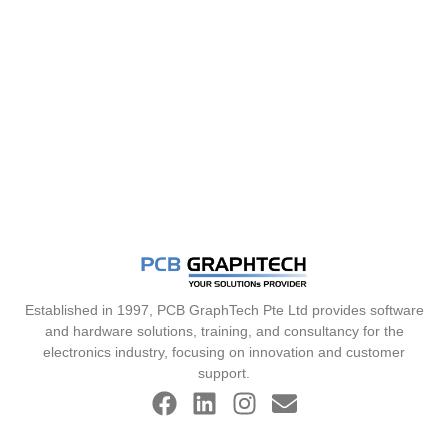
Established in 1997, PCB GraphTech Pte Ltd provides software
and hardware solutions, training, and consultancy for the
electronics industry, focusing on innovation and customer
support.