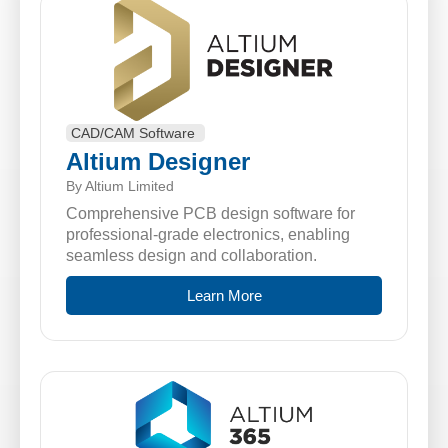
CAD/CAM Software
Altium Designer
By Altium Limited
Comprehensive PCB design software for
professional-grade electronics, enabling
seamless design and collaboration.
Learn More