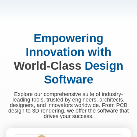
Empowering
Innovation with
World-Class
Design
Software
Explore our comprehensive suite of industry-
leading tools, trusted by engineers, architects,
designers, and innovators worldwide. From PCB
design to 3D rendering, we offer the software that
drives your success.