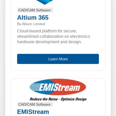
CAD/CAM Software
Altium 365
By Altium Limited
Cloud-based platform for secure,
streamlined collaboration on electronics
hardware development and design.
Learn More
CAD/CAM Software
EMIStream