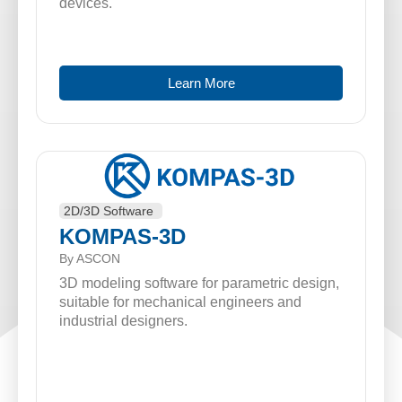
devices.
Learn More
2D/3D Software
KOMPAS-3D
By ASCON
3D modeling software for parametric design,
suitable for mechanical engineers and
industrial designers.