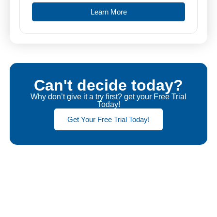
Learn More
Can't decide today?
Why don’t give it a try first? get your Free Trial
Today!
Get Your Free Trial Today!