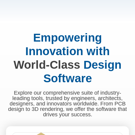
Empowering
Innovation with
World-Class
Design
Software
Explore our comprehensive suite of industry-
leading tools, trusted by engineers, architects,
designers, and innovators worldwide. From PCB
design to 3D rendering, we offer the software that
drives your success.