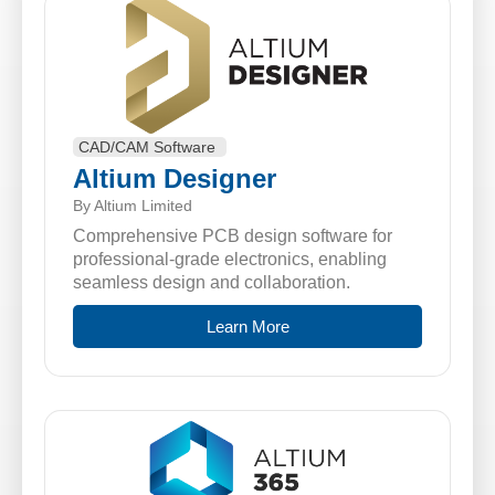
CAD/CAM Software
Altium Designer
By Altium Limited
Comprehensive PCB design software for
professional-grade electronics, enabling
seamless design and collaboration.
Learn More