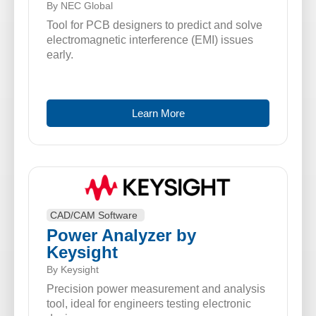
By NEC Global
Tool for PCB designers to predict and solve
electromagnetic interference (EMI) issues
early.
Learn More
CAD/CAM Software
Power Analyzer by
Keysight
By Keysight
Precision power measurement and analysis
tool, ideal for engineers testing electronic