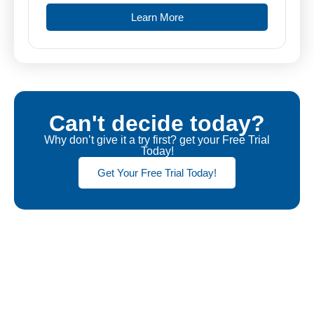
Learn More
Can't decide today?
Why don’t give it a try first? get your Free Trial
Today!
Get Your Free Trial Today!