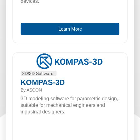
devices.
Learn More
2D/3D Software
KOMPAS-3D
By ASCON
3D modeling software for parametric design,
suitable for mechanical engineers and
industrial designers.