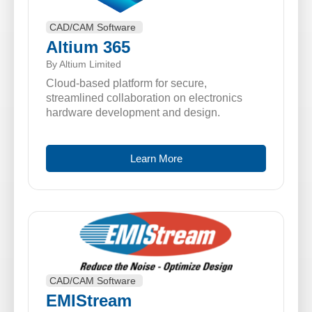
CAD/CAM Software
Altium 365
By Altium Limited
Cloud-based platform for secure,
streamlined collaboration on electronics
hardware development and design.
Learn More
CAD/CAM Software
EMIStream