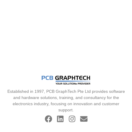
Established in 1997, PCB GraphTech Pte Ltd provides software
and hardware solutions, training, and consultancy for the
electronics industry, focusing on innovation and customer
support.