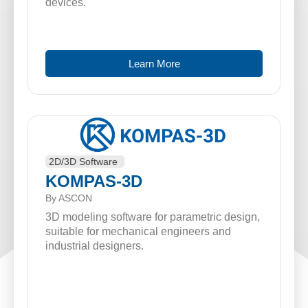
devices.
Learn More
2D/3D Software
KOMPAS-3D
By ASCON
3D modeling software for parametric design,
suitable for mechanical engineers and
industrial designers.