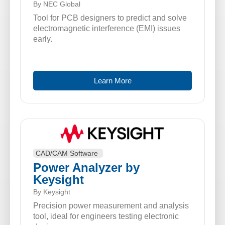
By NEC Global
Tool for PCB designers to predict and solve
electromagnetic interference (EMI) issues
early.
Learn More
CAD/CAM Software
Power Analyzer by
Keysight
By Keysight
Precision power measurement and analysis
tool, ideal for engineers testing electronic