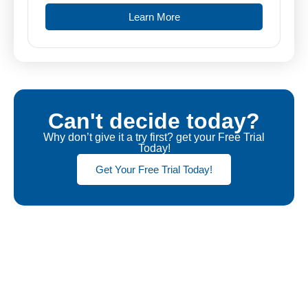
Learn More
Can't decide today?
Why don’t give it a try first? get your Free Trial
Today!
Get Your Free Trial Today!