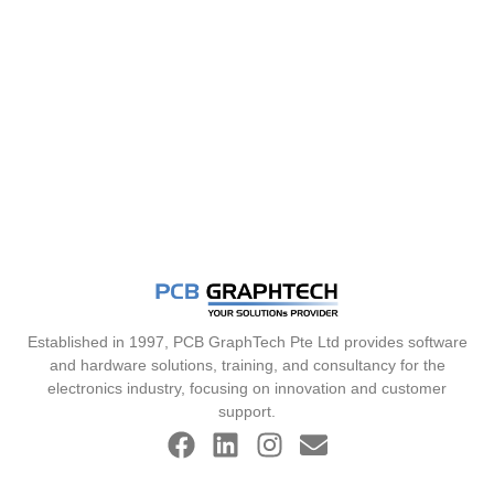
Established in 1997, PCB GraphTech Pte Ltd provides software
and hardware solutions, training, and consultancy for the
electronics industry, focusing on innovation and customer
support.