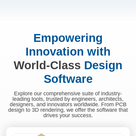
Empowering
Innovation with
World-Class
Design
Software
Explore our comprehensive suite of industry-
leading tools, trusted by engineers, architects,
designers, and innovators worldwide. From PCB
design to 3D rendering, we offer the software that
drives your success.