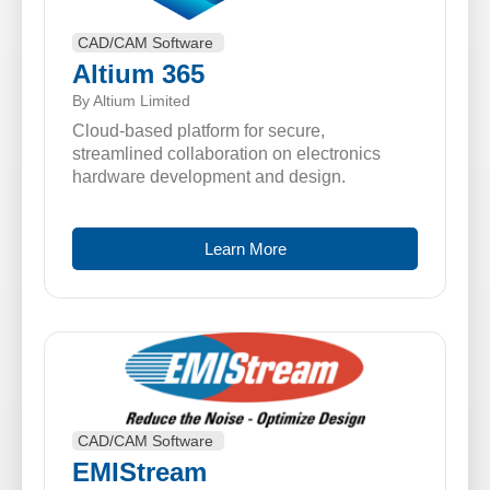
CAD/CAM Software
Altium 365
By Altium Limited
Cloud-based platform for secure,
streamlined collaboration on electronics
hardware development and design.
Learn More
CAD/CAM Software
EMIStream