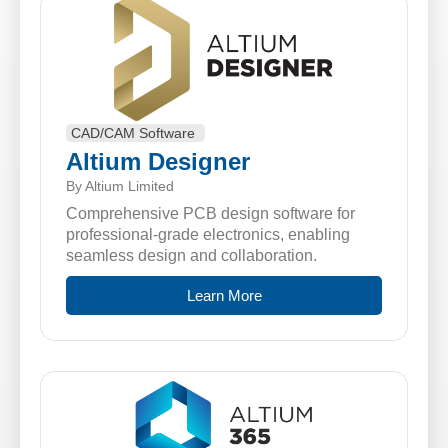
CAD/CAM Software
Altium Designer
By Altium Limited
Comprehensive PCB design software for
professional-grade electronics, enabling
seamless design and collaboration.
Learn More