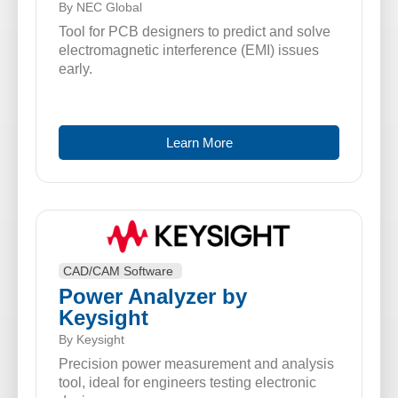
By NEC Global
Tool for PCB designers to predict and solve
electromagnetic interference (EMI) issues
early.
Learn More
CAD/CAM Software
Power Analyzer by
Keysight
By Keysight
Precision power measurement and analysis
tool, ideal for engineers testing electronic