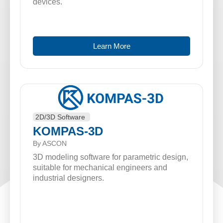
devices.
Learn More
2D/3D Software
KOMPAS-3D
By ASCON
3D modeling software for parametric design,
suitable for mechanical engineers and
industrial designers.