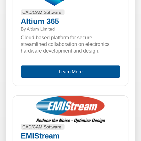
CAD/CAM Software
Altium 365
By Altium Limited
Cloud-based platform for secure,
streamlined collaboration on electronics
hardware development and design.
Learn More
CAD/CAM Software
EMIStream