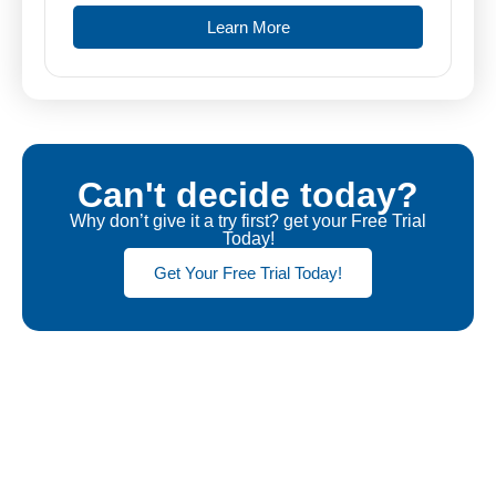
Learn More
Can't decide today?
Why don’t give it a try first? get your Free Trial
Today!
Get Your Free Trial Today!