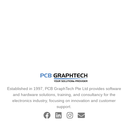
Established in 1997, PCB GraphTech Pte Ltd provides software
and hardware solutions, training, and consultancy for the
electronics industry, focusing on innovation and customer
support.