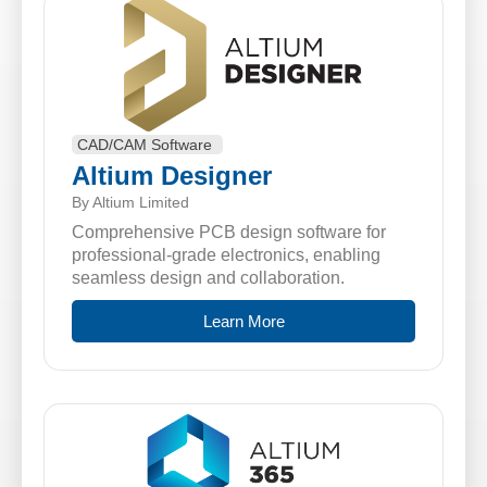
CAD/CAM Software
Altium Designer
By Altium Limited
Comprehensive PCB design software for
professional-grade electronics, enabling
seamless design and collaboration.
Learn More