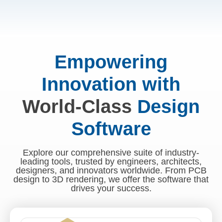
Empowering
Innovation with
World-Class
Design
Software
Explore our comprehensive suite of industry-
leading tools, trusted by engineers, architects,
designers, and innovators worldwide. From PCB
design to 3D rendering, we offer the software that
drives your success.