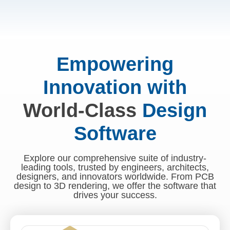
Empowering
Innovation with
World-Class
Design
Software
Explore our comprehensive suite of industry-
leading tools, trusted by engineers, architects,
designers, and innovators worldwide. From PCB
design to 3D rendering, we offer the software that
drives your success.