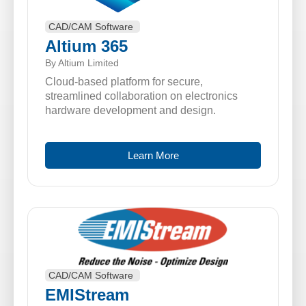
CAD/CAM Software
Altium 365
By Altium Limited
Cloud-based platform for secure,
streamlined collaboration on electronics
hardware development and design.
Learn More
CAD/CAM Software
EMIStream