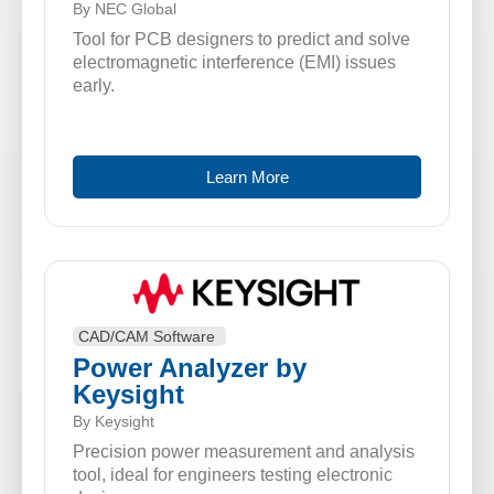
By NEC Global
Tool for PCB designers to predict and solve
electromagnetic interference (EMI) issues
early.
Learn More
CAD/CAM Software
Power Analyzer by
Keysight
By Keysight
Precision power measurement and analysis
tool, ideal for engineers testing electronic