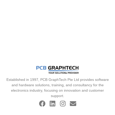
Established in 1997, PCB GraphTech Pte Ltd provides software
and hardware solutions, training, and consultancy for the
electronics industry, focusing on innovation and customer
support.