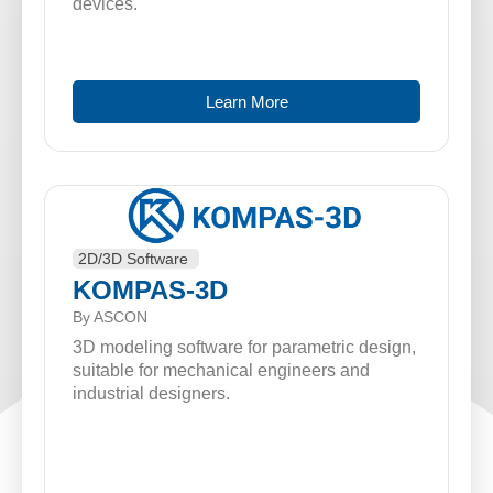
devices.
Learn More
2D/3D Software
KOMPAS-3D
By ASCON
3D modeling software for parametric design,
suitable for mechanical engineers and
industrial designers.