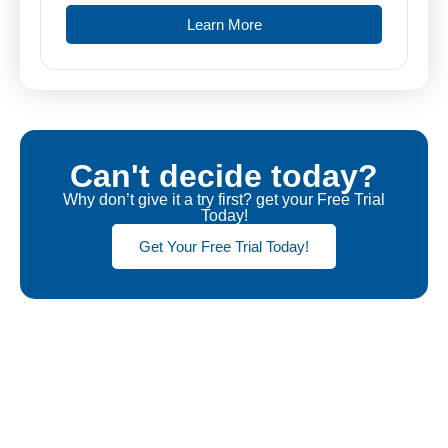
Learn More
Can't decide today?
Why don’t give it a try first? get your Free Trial
Today!
Get Your Free Trial Today!