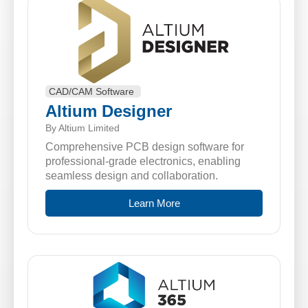
CAD/CAM Software
Altium Designer
By Altium Limited
Comprehensive PCB design software for
professional-grade electronics, enabling
seamless design and collaboration.
Learn More