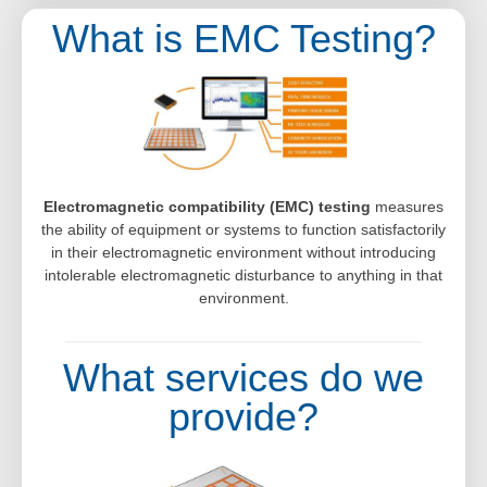
What is EMC Testing?
Electromagnetic compatibility (EMC) testing
measures
the ability of equipment or systems to function satisfactorily
in their electromagnetic environment without introducing
intolerable electromagnetic disturbance to anything in that
environment.
What services do we
provide?