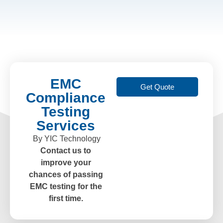
EMC
Get Quote
Compliance
Testing
Services
By YIC Technology
Contact us to
improve your
chances of passing
EMC testing for the
first time.