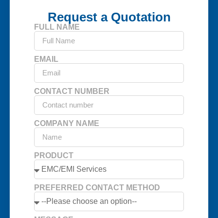
Request a Quotation
FULL NAME
EMAIL
CONTACT NUMBER
COMPANY NAME
PRODUCT
PREFERRED CONTACT METHOD