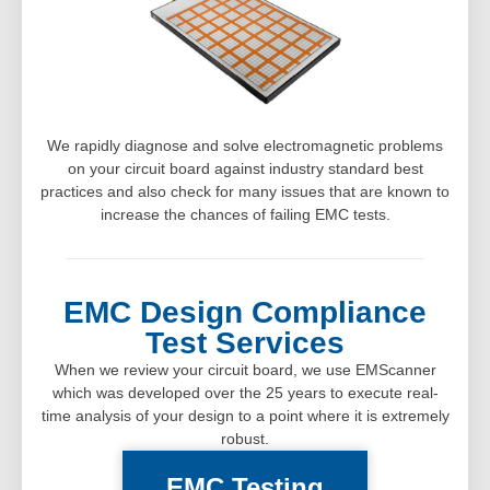
We rapidly diagnose and solve electromagnetic problems
on your circuit board against industry standard best
practices and also check for many issues that are known to
increase the chances of failing EMC tests.
EMC Design Compliance
Test Services
When we review your circuit board, we use EMScanner
which was developed over the 25 years to execute real-
time analysis of your design to a point where it is extremely
robust.
EMC Testing