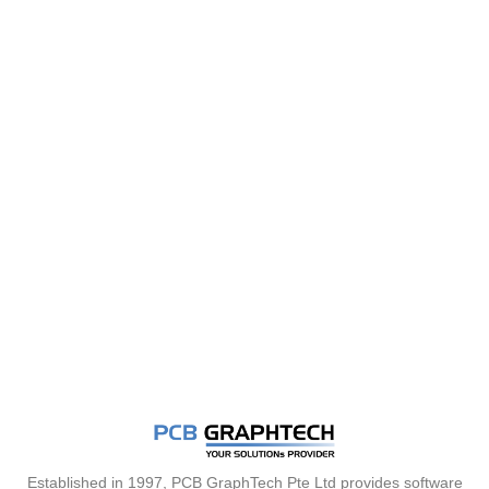
Established in 1997, PCB GraphTech Pte Ltd provides software