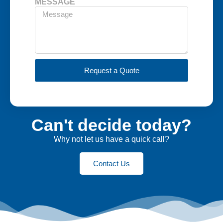
MESSAGE
Request a Quote
Can't decide today?
Why not let us have a quick call?
Contact Us