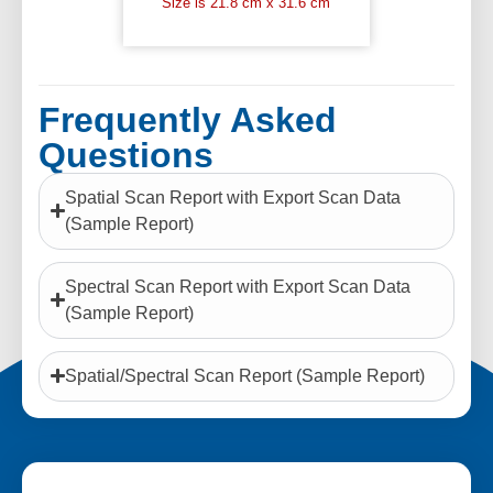
Size is 21.8 cm x 31.6 cm
Frequently Asked
Questions
Spatial Scan Report with Export Scan Data
(Sample Report)
Spectral Scan Report with Export Scan Data
(Sample Report)
Spatial/Spectral Scan Report (Sample Report)