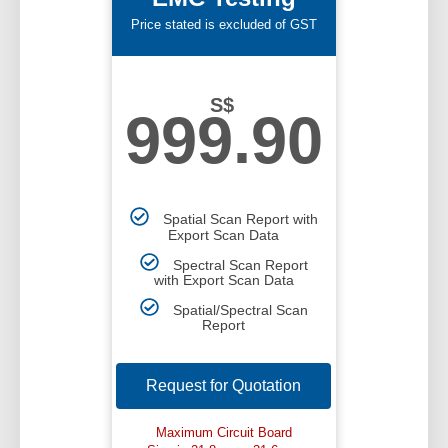
Price stated is excluded of GST
S$
999.90
Spatial Scan Report with
Export Scan Data
Spectral Scan Report
with Export Scan Data
Spatial/Spectral Scan
Report
Request for Quotation
Maximum Circuit Board