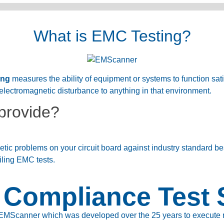
What is EMC Testing?
ing
measures the ability of equipment or systems to function satis
electromagnetic disturbance to anything in that environment.
provide?
ic problems on your circuit board against industry standard be
iling EMC tests.
Compliance Test 
EMScanner which was developed over the 25 years to execute rea