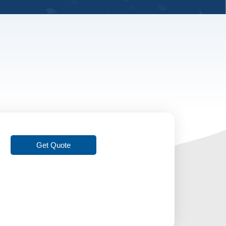
Get Quote