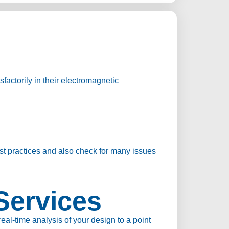
factorily in their electromagnetic
st practices and also check for many issues
Services
l-time analysis of your design to a point