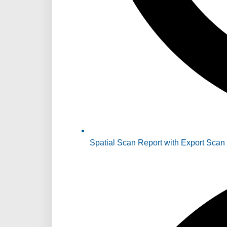
Spatial Scan Report with Export Scan