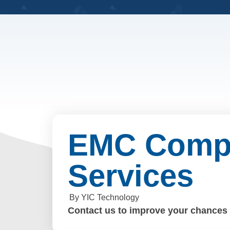
EMC Compl
Services
By YIC Technology
Contact us to improve your chances o