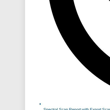
Spectral Scan Report with Export Sca