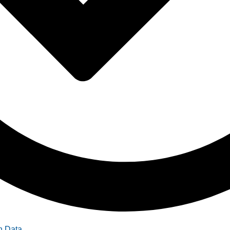
n Data