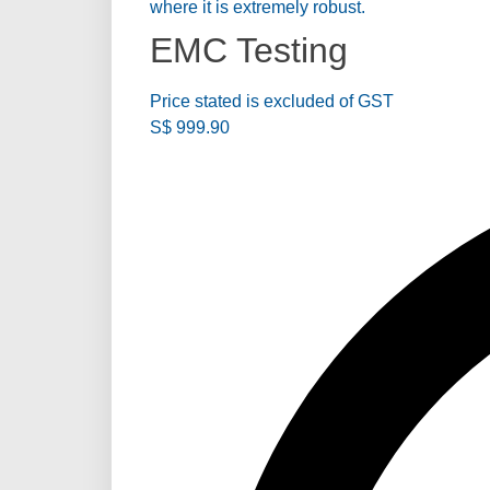
where it is extremely robust.
EMC Testing
Price stated is excluded of GST
S$
999.90