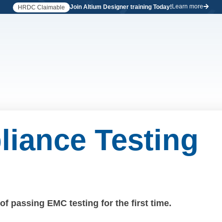
Learn more
Join Altium Designer training Today!
HRDC Claimable
iance Testing
f passing EMC testing for the first time.