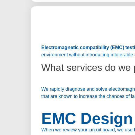
Electromagnetic compatibility (EMC) test
environment without introducing intolerable 
What services do we 
We rapidly diagnose and solve electromagnet
that are known to increase the chances of fa
EMC Design 
When we review your circuit board, we use 