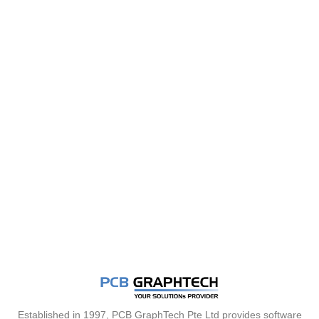
Established in 1997, PCB GraphTech Pte Ltd provides software