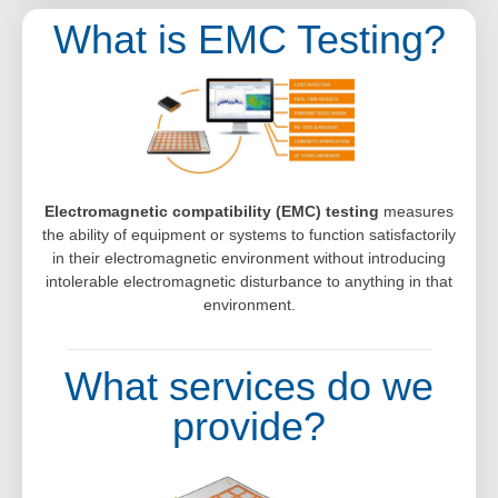
What is EMC Testing?
Electromagnetic compatibility (EMC) testing
measures
the ability of equipment or systems to function satisfactorily
in their electromagnetic environment without introducing
intolerable electromagnetic disturbance to anything in that
environment.
What services do we
provide?