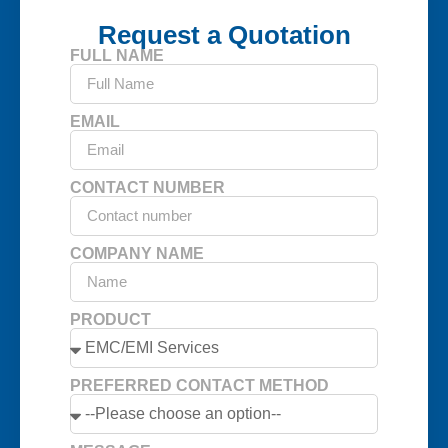
Request a Quotation
FULL NAME
EMAIL
CONTACT NUMBER
COMPANY NAME
PRODUCT
PREFERRED CONTACT METHOD