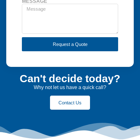
MESSAGE
Request a Quote
Can't decide today?
Why not let us have a quick call?
Contact Us