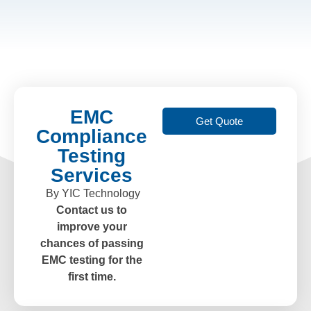
EMC
Get Quote
Compliance
Testing
Services
By YIC Technology
Contact us to
improve your
chances of passing
EMC testing for the
first time.