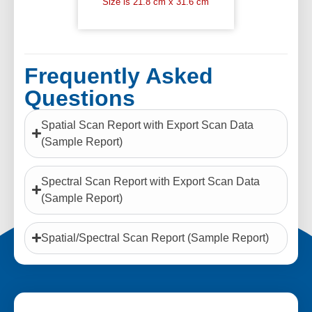
Size is 21.8 cm x 31.6 cm
Frequently Asked
Questions
Spatial Scan Report with Export Scan Data
(Sample Report)
Spectral Scan Report with Export Scan Data
(Sample Report)
Spatial/Spectral Scan Report (Sample Report)