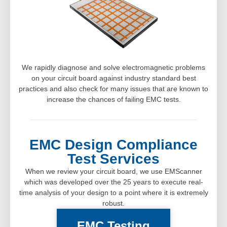
We rapidly diagnose and solve electromagnetic problems
on your circuit board against industry standard best
practices and also check for many issues that are known to
increase the chances of failing EMC tests.
EMC Design Compliance
Test Services
When we review your circuit board, we use EMScanner
which was developed over the 25 years to execute real-
time analysis of your design to a point where it is extremely
robust.
EMC Testing