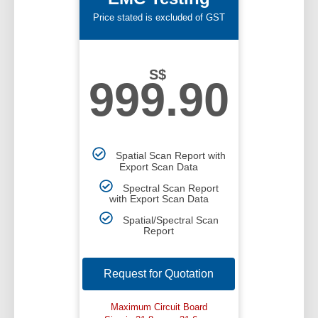
Price stated is excluded of GST
S$
999.90
Spatial Scan Report with
Export Scan Data
Spectral Scan Report
with Export Scan Data
Spatial/Spectral Scan
Report
Request for Quotation
Maximum Circuit Board