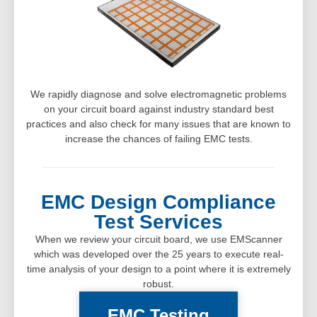
We rapidly diagnose and solve electromagnetic problems
on your circuit board against industry standard best
practices and also check for many issues that are known to
increase the chances of failing EMC tests.
EMC Design Compliance
Test Services
When we review your circuit board, we use EMScanner
which was developed over the 25 years to execute real-
time analysis of your design to a point where it is extremely
robust.
EMC Testing