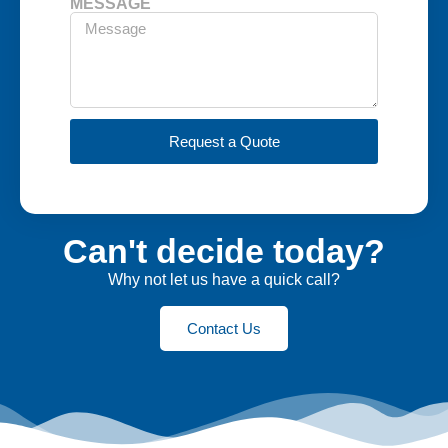
MESSAGE
Request a Quote
Can't decide today?
Why not let us have a quick call?
Contact Us