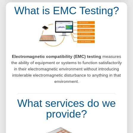
What is EMC Testing?
Electromagnetic compatibility (EMC) testing
measures
the ability of equipment or systems to function satisfactorily
in their electromagnetic environment without introducing
intolerable electromagnetic disturbance to anything in that
environment.
What services do we
provide?