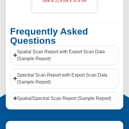
Size is 21.8 cm x 31.6 cm
Frequently Asked
Questions
Spatial Scan Report with Export Scan Data
(Sample Report)
Spectral Scan Report with Export Scan Data
(Sample Report)
Spatial/Spectral Scan Report (Sample Report)