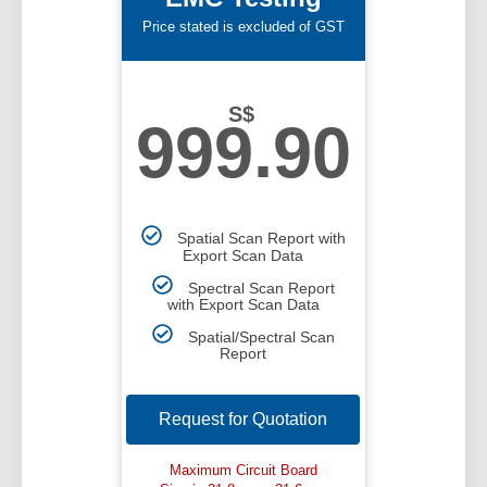
Price stated is excluded of GST
S$
999.90
Spatial Scan Report with
Export Scan Data
Spectral Scan Report
with Export Scan Data
Spatial/Spectral Scan
Report
Request for Quotation
Maximum Circuit Board