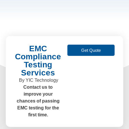
EMC
Get Quote
Compliance
Testing
Services
By YIC Technology
Contact us to
improve your
chances of passing
EMC testing for the
first time.