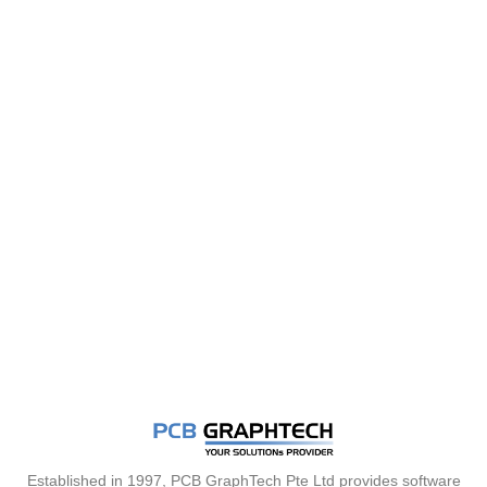
Established in 1997, PCB GraphTech Pte Ltd provides software