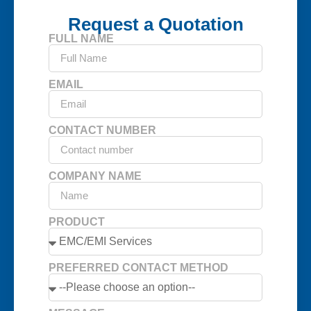
Request a Quotation
FULL NAME
EMAIL
CONTACT NUMBER
COMPANY NAME
PRODUCT
PREFERRED CONTACT METHOD