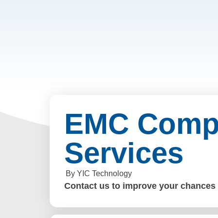
EMC Compl
Services
By YIC Technology
Contact us to improve your chances o