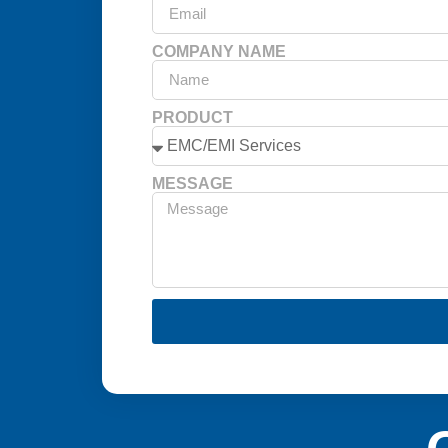
COMPANY NAME
PRODUCT
MESSAGE