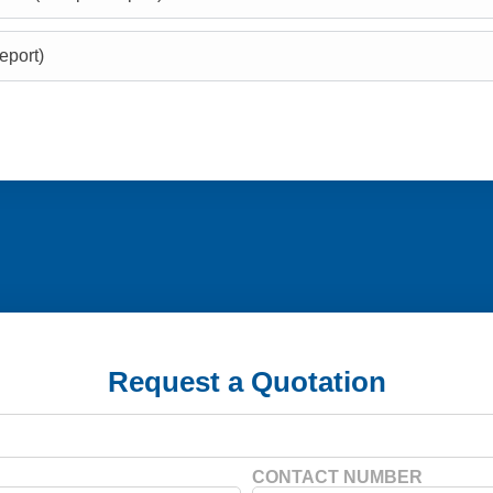
eport)
Request a Quotation
CONTACT NUMBER