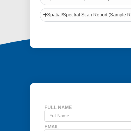
Spatial/Spectral Scan Report (Sample R
FULL NAME
EMAIL