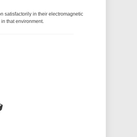
 satisfactorily in their electromagnetic
 in that environment.