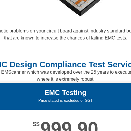
tic problems on your circuit board against industry standard be
that are known to increase the chances of failing EMC tests.
C Design Compliance Test Servi
 EMScanner which was developed over the 25 years to execute re
where it is extremely robust.
EMC Testing
Price stated is excluded of GST
999.90
S$