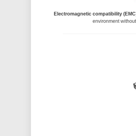
Electromagnetic compatibility (EMC)
environment without 