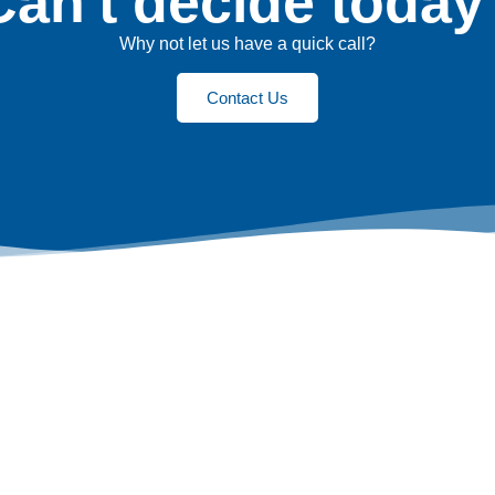
Can't decide today
Why not let us have a quick call?
Contact Us