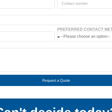
PREFERRED CONTACT ME
Request a Quote