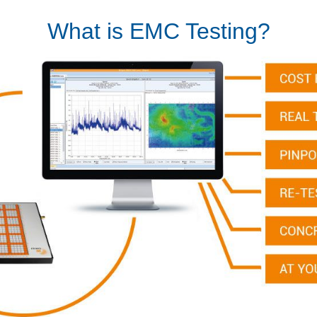
What is EMC Testing?