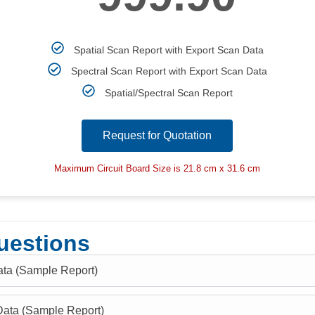
Spatial Scan Report with Export Scan Data
Spectral Scan Report with Export Scan Data
Spatial/Spectral Scan Report
Request for Quotation
Maximum Circuit Board Size is 21.8 cm x 31.6 cm
uestions
ata (Sample Report)
Data (Sample Report)