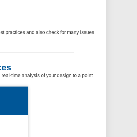
st practices and also check for many issues
ces
al-time analysis of your design to a point