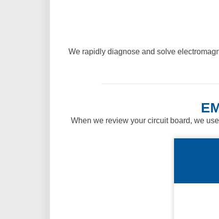
We rapidly diagnose and solve electromagne
EM
When we review your circuit board, we use