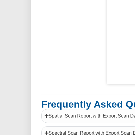
Frequently Asked Q
Spatial Scan Report with Export Scan D
Spectral Scan Report with Export Scan 