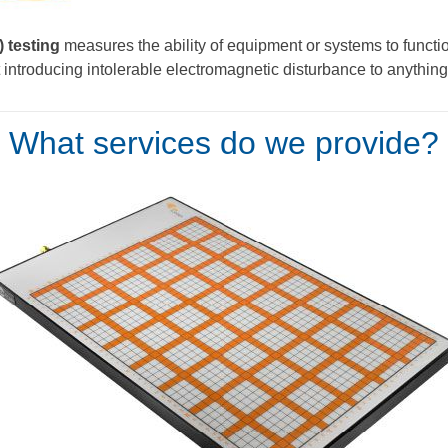
 testing
measures the ability of equipment or systems to function
introducing intolerable electromagnetic disturbance to anything
What services do we provide?