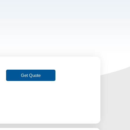
Get Quote