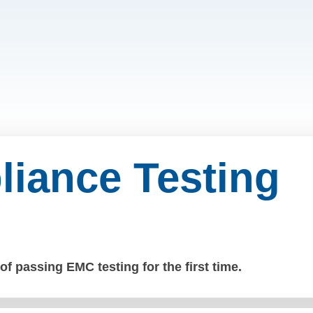
iance Testing
f passing EMC testing for the first time.