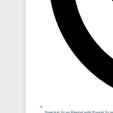
Spectral Scan Report with Export Sca