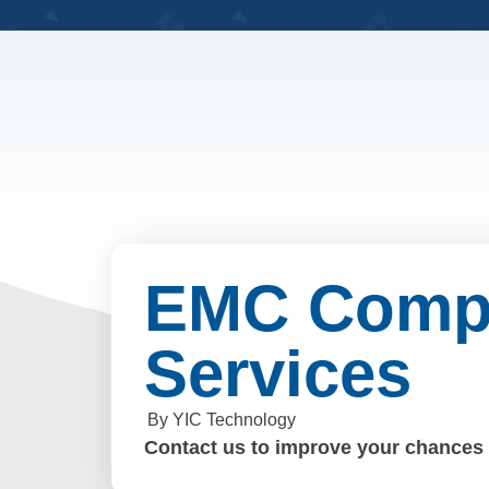
EMC Compl
Services
By YIC Technology
Contact us to improve your chances o