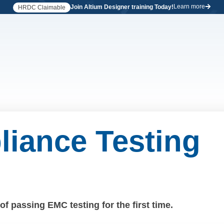
Learn more
Join Altium Designer training Today!
HRDC Claimable
iance Testing
f passing EMC testing for the first time.