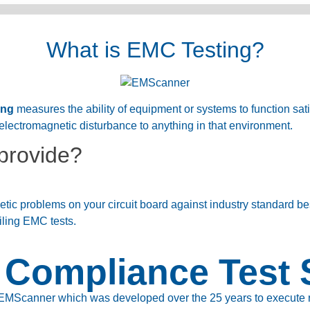
What is EMC Testing?
ing
measures the ability of equipment or systems to function satis
electromagnetic disturbance to anything in that environment.
provide?
ic problems on your circuit board against industry standard be
iling EMC tests.
Compliance Test 
EMScanner which was developed over the 25 years to execute rea