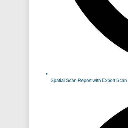
Spatial Scan Report with Export Scan