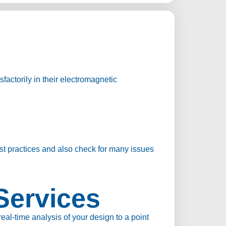
factorily in their electromagnetic
st practices and also check for many issues
Services
l-time analysis of your design to a point