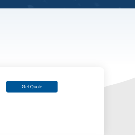
Get Quote