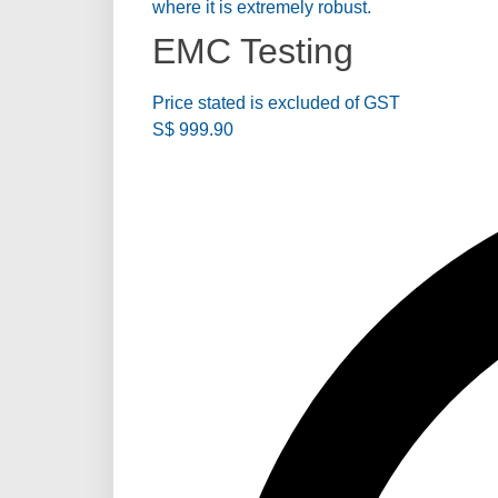
where it is extremely robust.
EMC Testing
Price stated is excluded of GST
S$
999.90