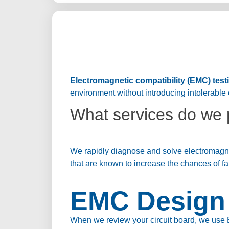
Electromagnetic compatibility (EMC) test
environment without introducing intolerable 
What services do we 
We rapidly diagnose and solve electromagnet
that are known to increase the chances of fa
EMC Design 
When we review your circuit board, we use 