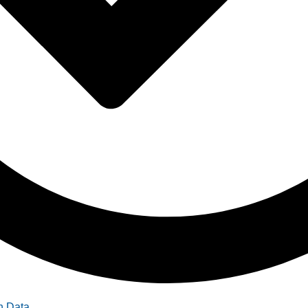
n Data