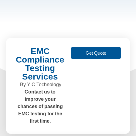
EMC
Get Quote
Compliance
Testing
Services
By YIC Technology
Contact us to
improve your
chances of passing
EMC testing for the
first time.