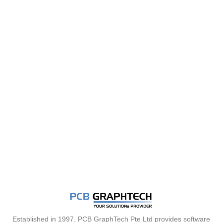
Established in 1997, PCB GraphTech Pte Ltd provides software