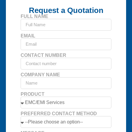
Request a Quotation
FULL NAME
EMAIL
CONTACT NUMBER
COMPANY NAME
PRODUCT
PREFERRED CONTACT METHOD