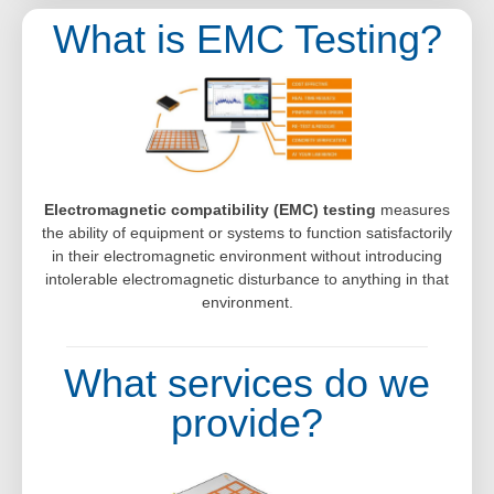
What is EMC Testing?
Electromagnetic compatibility (EMC) testing
measures
the ability of equipment or systems to function satisfactorily
in their electromagnetic environment without introducing
intolerable electromagnetic disturbance to anything in that
environment.
What services do we
provide?