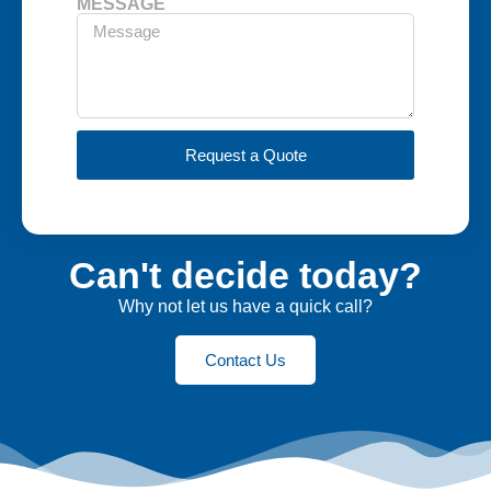
MESSAGE
Request a Quote
Can't decide today?
Why not let us have a quick call?
Contact Us