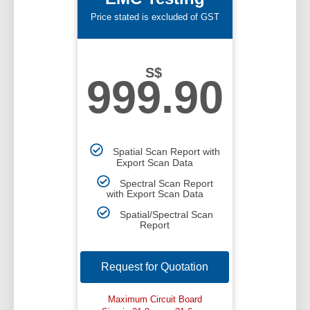
Price stated is excluded of GST
S$
999.90
Spatial Scan Report with
Export Scan Data
Spectral Scan Report
with Export Scan Data
Spatial/Spectral Scan
Report
Request for Quotation
Maximum Circuit Board