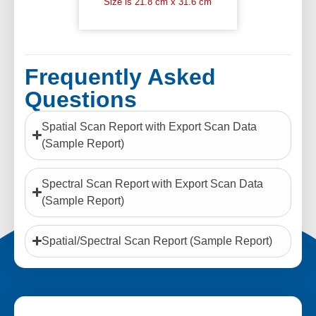
Size is 21.8 cm x 31.6 cm
Frequently Asked
Questions
Spatial Scan Report with Export Scan Data
(Sample Report)
Spectral Scan Report with Export Scan Data
(Sample Report)
Spatial/Spectral Scan Report (Sample Report)