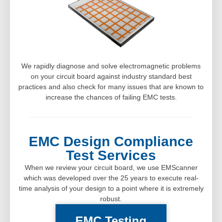
We rapidly diagnose and solve electromagnetic problems
on your circuit board against industry standard best
practices and also check for many issues that are known to
increase the chances of failing EMC tests.
EMC Design Compliance
Test Services
When we review your circuit board, we use EMScanner
which was developed over the 25 years to execute real-
time analysis of your design to a point where it is extremely
robust.
EMC Testing