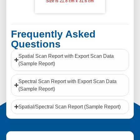
Size is 21.8 cm x 31.6 cm
Frequently Asked
Questions
Spatial Scan Report with Export Scan Data
(Sample Report)
Spectral Scan Report with Export Scan Data
(Sample Report)
Spatial/Spectral Scan Report (Sample Report)