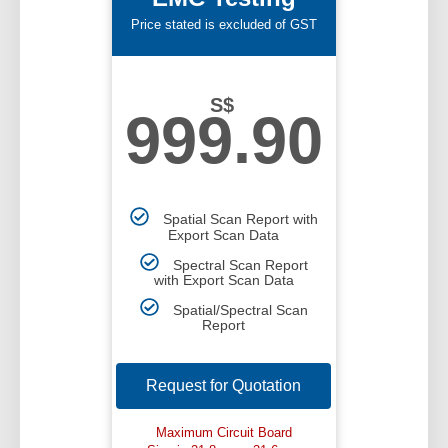
Price stated is excluded of GST
S$
999.90
Spatial Scan Report with
Export Scan Data
Spectral Scan Report
with Export Scan Data
Spatial/Spectral Scan
Report
Request for Quotation
Maximum Circuit Board