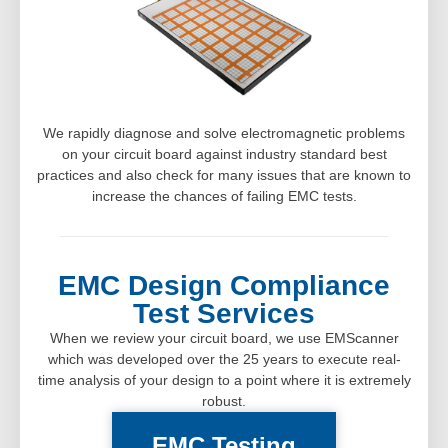
We rapidly diagnose and solve electromagnetic problems
on your circuit board against industry standard best
practices and also check for many issues that are known to
increase the chances of failing EMC tests.
EMC Design Compliance
Test Services
When we review your circuit board, we use EMScanner
which was developed over the 25 years to execute real-
time analysis of your design to a point where it is extremely
robust.
EMC Testing