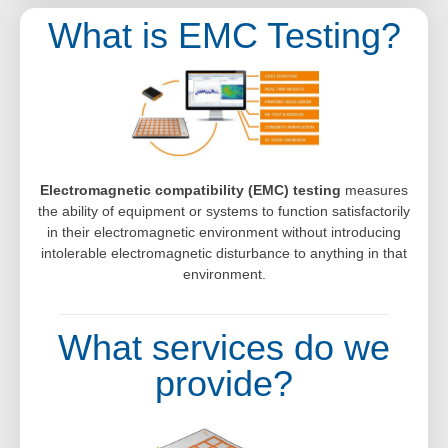
What is EMC Testing?
Electromagnetic compatibility (EMC) testing
measures
the ability of equipment or systems to function satisfactorily
in their electromagnetic environment without introducing
intolerable electromagnetic disturbance to anything in that
environment.
What services do we
provide?