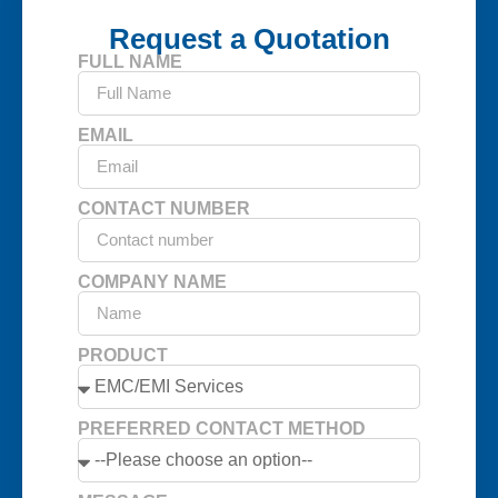
Request a Quotation
FULL NAME
EMAIL
CONTACT NUMBER
COMPANY NAME
PRODUCT
PREFERRED CONTACT METHOD