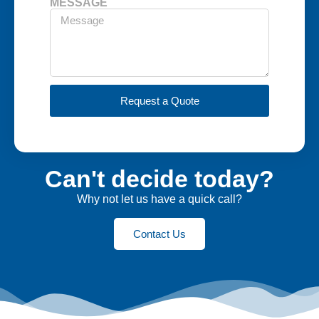
MESSAGE
Request a Quote
Can't decide today?
Why not let us have a quick call?
Contact Us