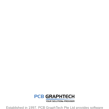
Established in 1997, PCB GraphTech Pte Ltd provides software