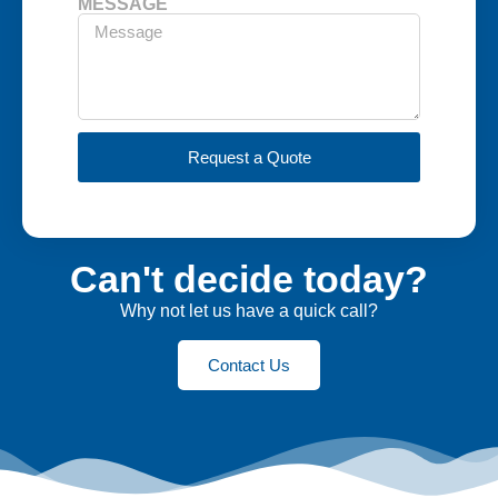
MESSAGE
Request a Quote
Can't decide today?
Why not let us have a quick call?
Contact Us