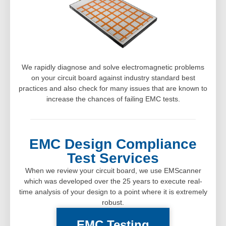
We rapidly diagnose and solve electromagnetic problems
on your circuit board against industry standard best
practices and also check for many issues that are known to
increase the chances of failing EMC tests.
EMC Design Compliance
Test Services
When we review your circuit board, we use EMScanner
which was developed over the 25 years to execute real-
time analysis of your design to a point where it is extremely
robust.
EMC Testing