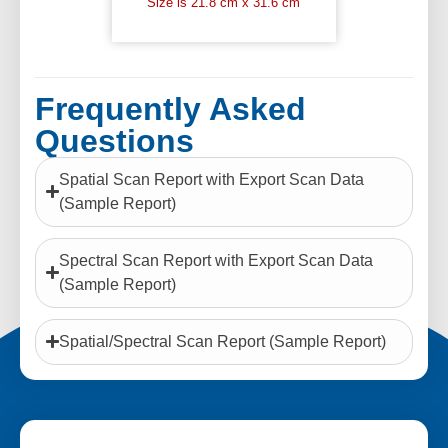
Size is 21.8 cm x 31.6 cm
Frequently Asked
Questions
Spatial Scan Report with Export Scan Data
(Sample Report)
Spectral Scan Report with Export Scan Data
(Sample Report)
Spatial/Spectral Scan Report (Sample Report)