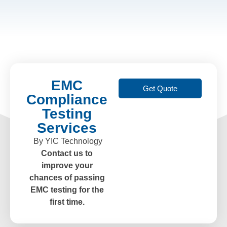
EMC
Get Quote
Compliance
Testing
Services
By YIC Technology
Contact us to
improve your
chances of passing
EMC testing for the
first time.