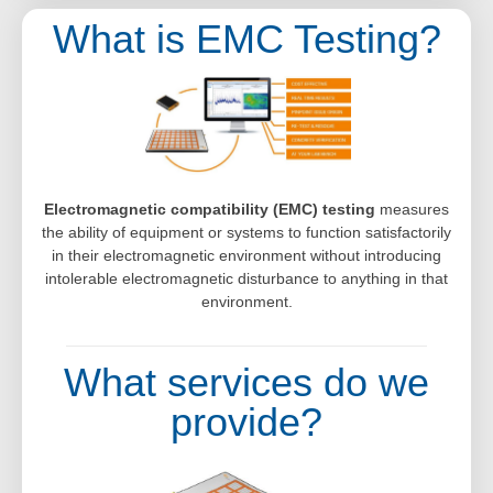
What is EMC Testing?
Electromagnetic compatibility (EMC) testing
measures
the ability of equipment or systems to function satisfactorily
in their electromagnetic environment without introducing
intolerable electromagnetic disturbance to anything in that
environment.
What services do we
provide?