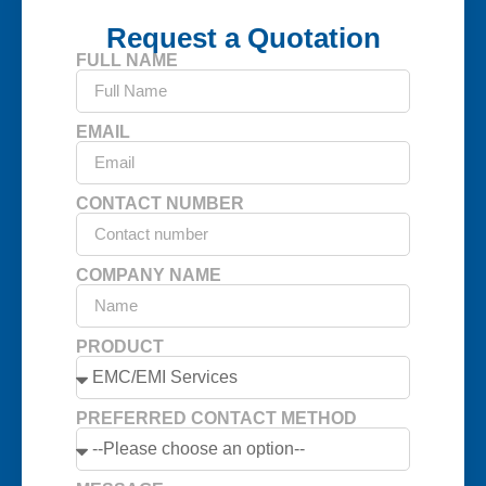
Request a Quotation
FULL NAME
EMAIL
CONTACT NUMBER
COMPANY NAME
PRODUCT
PREFERRED CONTACT METHOD