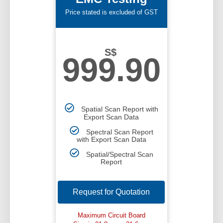
Price stated is excluded of GST
S$
999.90
Spatial Scan Report with
Export Scan Data
Spectral Scan Report
with Export Scan Data
Spatial/Spectral Scan
Report
Request for Quotation
Maximum Circuit Board