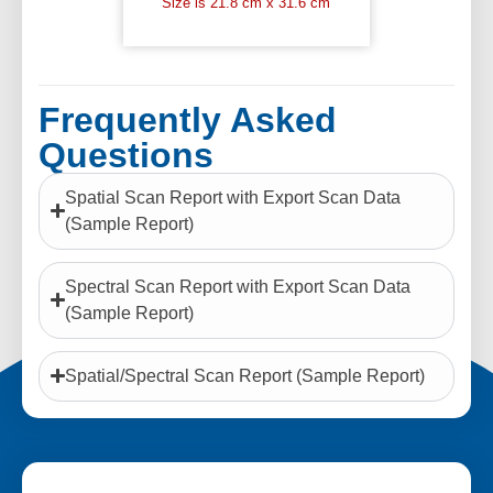
Size is 21.8 cm x 31.6 cm
Frequently Asked
Questions
Spatial Scan Report with Export Scan Data
(Sample Report)
Spectral Scan Report with Export Scan Data
(Sample Report)
Spatial/Spectral Scan Report (Sample Report)