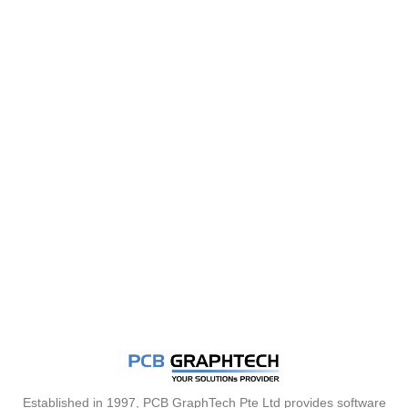
Established in 1997, PCB GraphTech Pte Ltd provides software