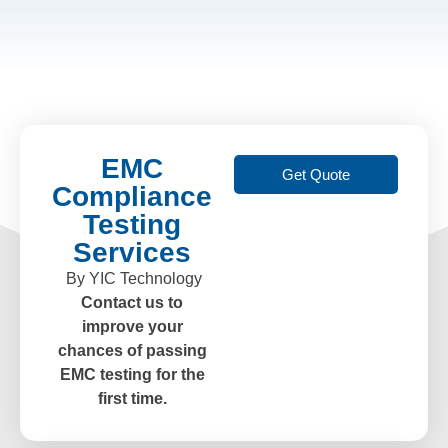
EMC
Get Quote
Compliance
Testing
Services
By YIC Technology
Contact us to
improve your
chances of passing
EMC testing for the
first time.