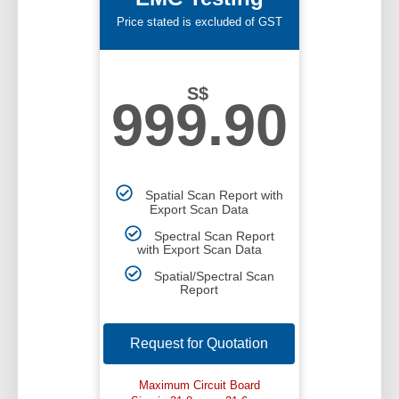
Price stated is excluded of GST
S$
999.90
Spatial Scan Report with
Export Scan Data
Spectral Scan Report
with Export Scan Data
Spatial/Spectral Scan
Report
Request for Quotation
Maximum Circuit Board