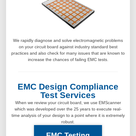
We rapidly diagnose and solve electromagnetic problems
on your circuit board against industry standard best
practices and also check for many issues that are known to
increase the chances of failing EMC tests.
EMC Design Compliance
Test Services
When we review your circuit board, we use EMScanner
which was developed over the 25 years to execute real-
time analysis of your design to a point where it is extremely
robust.
EMC Testing