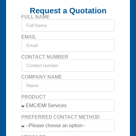
Request a Quotation
FULL NAME
EMAIL
CONTACT NUMBER
COMPANY NAME
PRODUCT
PREFERRED CONTACT METHOD