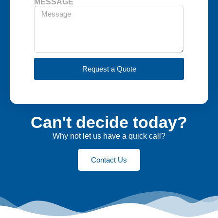
MESSAGE
Request a Quote
Can't decide today?
Why not let us have a quick call?
Contact Us