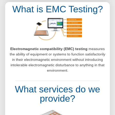
What is EMC Testing?
Electromagnetic compatibility (EMC) testing
measures
the ability of equipment or systems to function satisfactorily
in their electromagnetic environment without introducing
intolerable electromagnetic disturbance to anything in that
environment.
What services do we
provide?