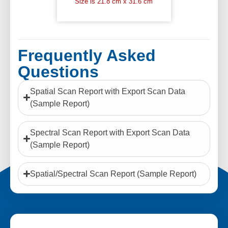
Size is 21.8 cm x 31.6 cm
Frequently Asked
Questions
Spatial Scan Report with Export Scan Data
(Sample Report)
Spectral Scan Report with Export Scan Data
(Sample Report)
Spatial/Spectral Scan Report (Sample Report)