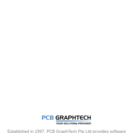
Established in 1997, PCB GraphTech Pte Ltd provides software