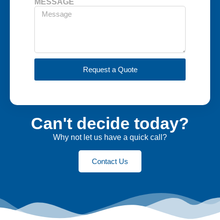
MESSAGE
Request a Quote
Can't decide today?
Why not let us have a quick call?
Contact Us