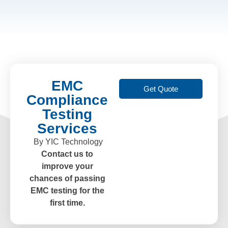
EMC
Get Quote
Compliance
Testing
Services
By YIC Technology
Contact us to
improve your
chances of passing
EMC testing for the
first time.