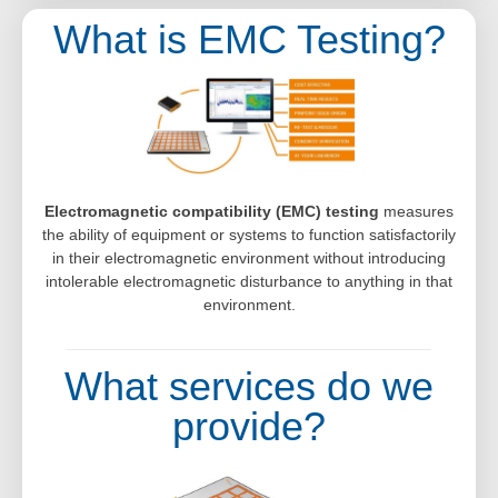
What is EMC Testing?
Electromagnetic compatibility (EMC) testing
measures
the ability of equipment or systems to function satisfactorily
in their electromagnetic environment without introducing
intolerable electromagnetic disturbance to anything in that
environment.
What services do we
provide?