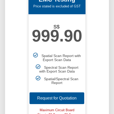
Price stated is excluded of GST
S$
999.90
Spatial Scan Report with
Export Scan Data
Spectral Scan Report
with Export Scan Data
Spatial/Spectral Scan
Report
Request for Quotation
Maximum Circuit Board