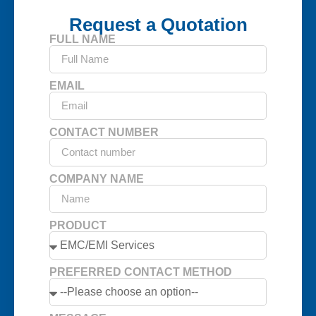
Request a Quotation
FULL NAME
EMAIL
CONTACT NUMBER
COMPANY NAME
PRODUCT
PREFERRED CONTACT METHOD