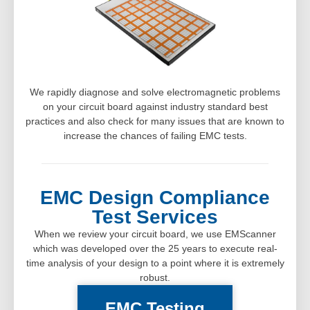
We rapidly diagnose and solve electromagnetic problems
on your circuit board against industry standard best
practices and also check for many issues that are known to
increase the chances of failing EMC tests.
EMC Design Compliance
Test Services
When we review your circuit board, we use EMScanner
which was developed over the 25 years to execute real-
time analysis of your design to a point where it is extremely
robust.
EMC Testing