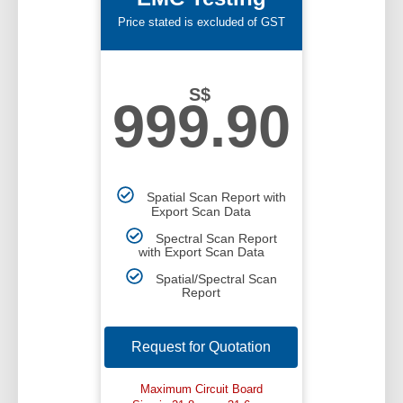
Price stated is excluded of GST
S$
999.90
Spatial Scan Report with
Export Scan Data
Spectral Scan Report
with Export Scan Data
Spatial/Spectral Scan
Report
Request for Quotation
Maximum Circuit Board