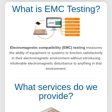
What is EMC Testing?
Electromagnetic compatibility (EMC) testing
measures
the ability of equipment or systems to function satisfactorily
in their electromagnetic environment without introducing
intolerable electromagnetic disturbance to anything in that
environment.
What services do we
provide?