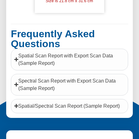
Size is 21.8 cm x 31.6 cm
Frequently Asked
Questions
Spatial Scan Report with Export Scan Data
(Sample Report)
Spectral Scan Report with Export Scan Data
(Sample Report)
Spatial/Spectral Scan Report (Sample Report)