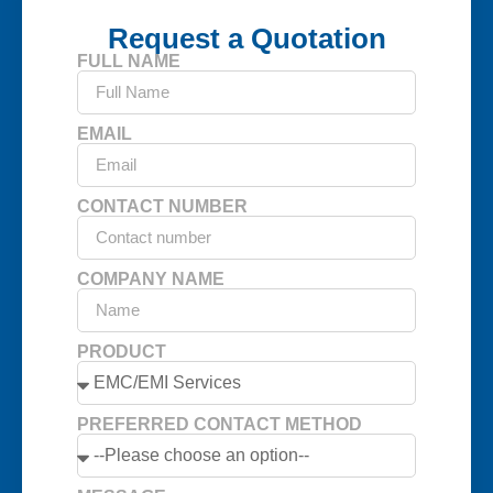
Request a Quotation
FULL NAME
EMAIL
CONTACT NUMBER
COMPANY NAME
PRODUCT
PREFERRED CONTACT METHOD