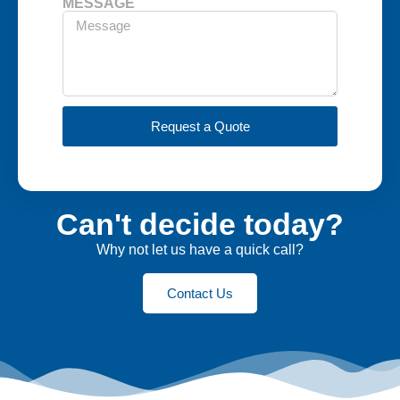
MESSAGE
Request a Quote
Can't decide today?
Why not let us have a quick call?
Contact Us