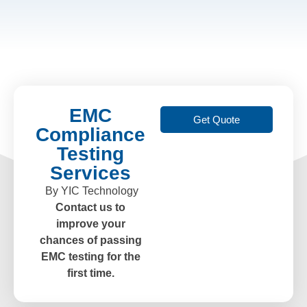
EMC
Get Quote
Compliance
Testing
Services
By YIC Technology
Contact us to
improve your
chances of passing
EMC testing for the
first time.