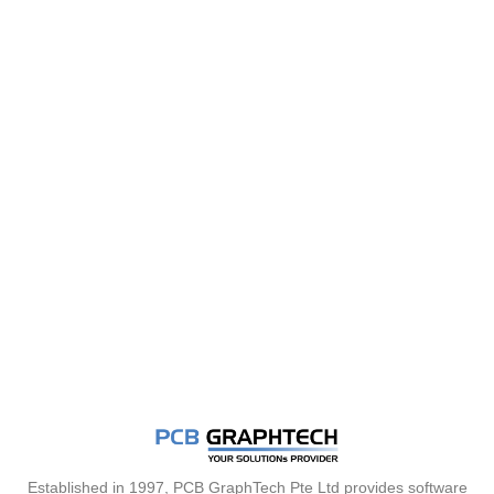
Established in 1997, PCB GraphTech Pte Ltd provides software