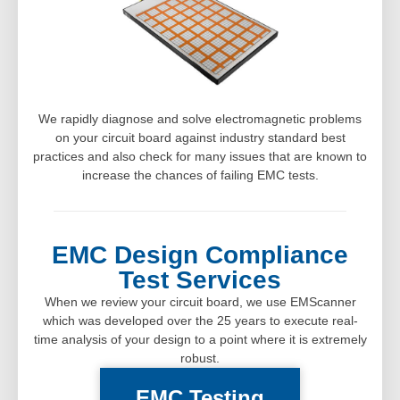
We rapidly diagnose and solve electromagnetic problems
on your circuit board against industry standard best
practices and also check for many issues that are known to
increase the chances of failing EMC tests.
EMC Design Compliance
Test Services
When we review your circuit board, we use EMScanner
which was developed over the 25 years to execute real-
time analysis of your design to a point where it is extremely
robust.
EMC Testing