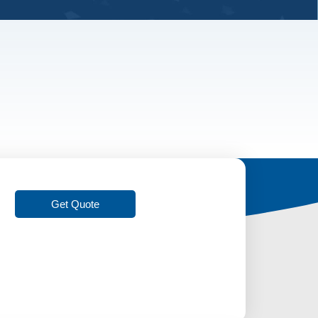
Get Quote