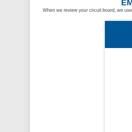
EM
When we review your circuit board, we use