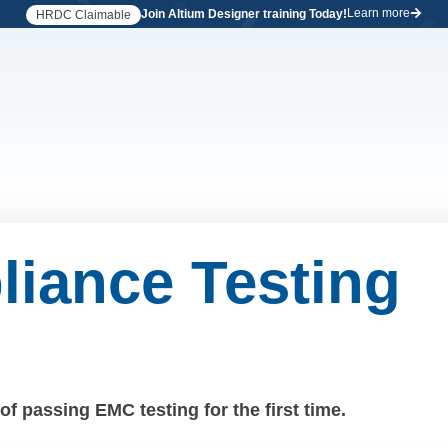
Learn more
Join Altium Designer training Today!
HRDC Claimable
iance Testing
f passing EMC testing for the first time.