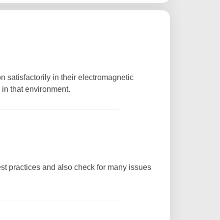
 satisfactorily in their electromagnetic
 in that environment.
st practices and also check for many issues