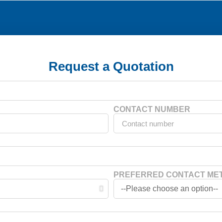
Request a Quotation
CONTACT NUMBER
PREFERRED CONTACT ME