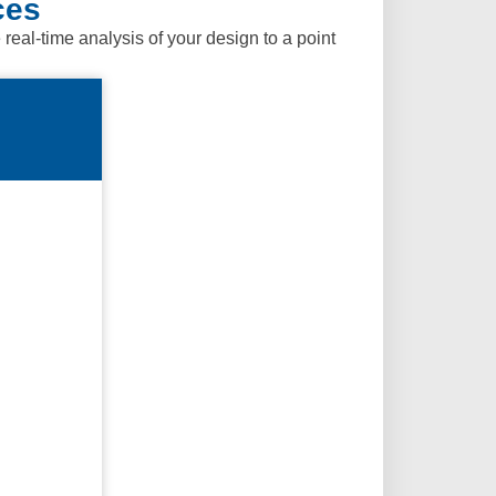
ces
al-time analysis of your design to a point