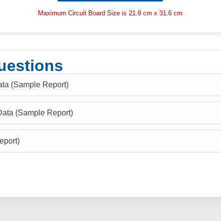
Maximum Circuit Board Size is 21.8 cm x 31.6 cm
uestions
ata (Sample Report)
Data (Sample Report)
eport)