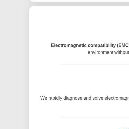
Electromagnetic compatibility (EMC)
environment without 
We rapidly diagnose and solve electromagne