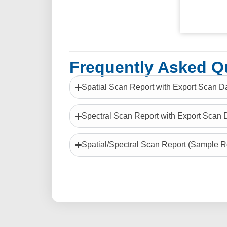
Frequently Asked Q
Spatial Scan Report with Export Scan D
Spectral Scan Report with Export Scan 
Spatial/Spectral Scan Report (Sample R