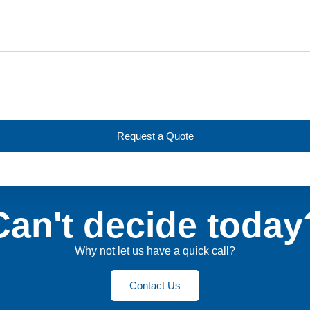
Request a Quote
Can't decide today
Why not let us have a quick call?
Contact Us