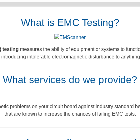
What is EMC Testing?
 testing
measures the ability of equipment or systems to function
introducing intolerable electromagnetic disturbance to anything
What services do we provide?
tic problems on your circuit board against industry standard be
that are known to increase the chances of failing EMC tests.