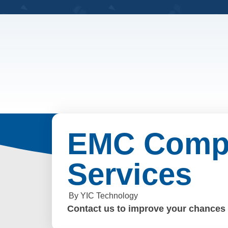
EMC Compl
Services
By YIC Technology
Contact us to improve your chances o