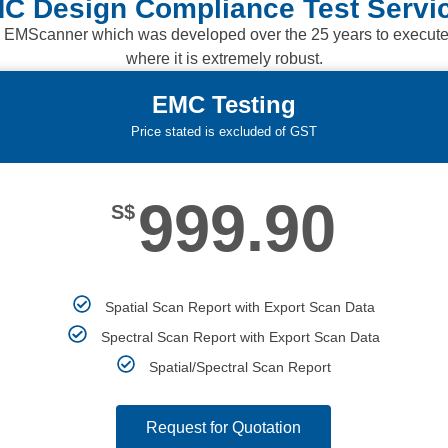
C Design Compliance Test Servi
 EMScanner which was developed over the 25 years to execute re
where it is extremely robust.
EMC Testing
Price stated is excluded of GST
999.90
S$
Spatial Scan Report with Export Scan Data
Spectral Scan Report with Export Scan Data
Spatial/Spectral Scan Report
Request for Quotation