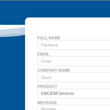
FULL NAME
EMAIL
COMPANY NAME
PRODUCT
MESSAGE