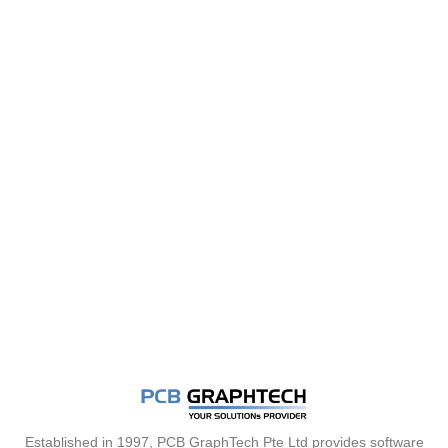
Established in 1997, PCB GraphTech Pte Ltd provides software