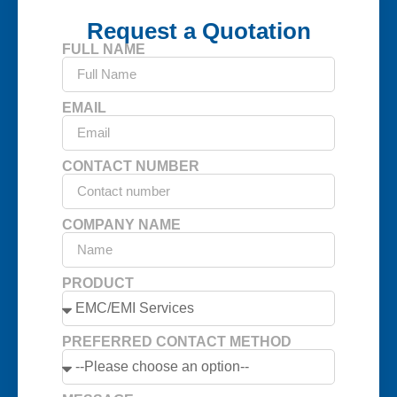
Request a Quotation
FULL NAME
EMAIL
CONTACT NUMBER
COMPANY NAME
PRODUCT
PREFERRED CONTACT METHOD