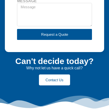
MESSAGE
Request a Quote
Can't decide today?
Why not let us have a quick call?
Contact Us