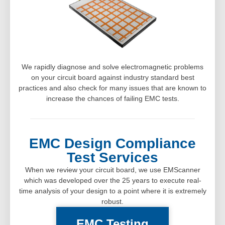
We rapidly diagnose and solve electromagnetic problems
on your circuit board against industry standard best
practices and also check for many issues that are known to
increase the chances of failing EMC tests.
EMC Design Compliance
Test Services
When we review your circuit board, we use EMScanner
which was developed over the 25 years to execute real-
time analysis of your design to a point where it is extremely
robust.
EMC Testing