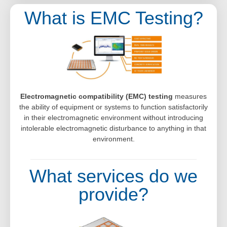
What is EMC Testing?
Electromagnetic compatibility (EMC) testing
measures
the ability of equipment or systems to function satisfactorily
in their electromagnetic environment without introducing
intolerable electromagnetic disturbance to anything in that
environment.
What services do we
provide?