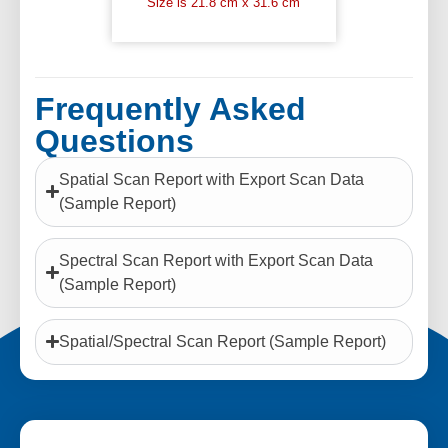
Size is 21.8 cm x 31.6 cm
Frequently Asked
Questions
Spatial Scan Report with Export Scan Data
(Sample Report)
Spectral Scan Report with Export Scan Data
(Sample Report)
Spatial/Spectral Scan Report (Sample Report)