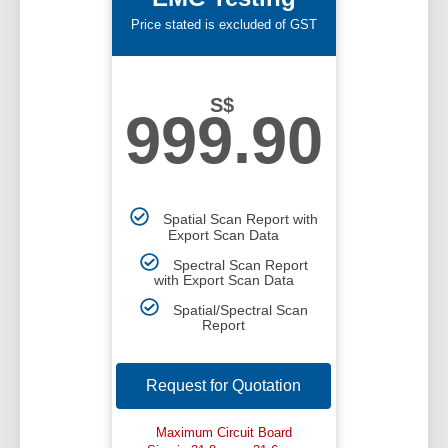
Price stated is excluded of GST
S$
999.90
Spatial Scan Report with
Export Scan Data
Spectral Scan Report
with Export Scan Data
Spatial/Spectral Scan
Report
Request for Quotation
Maximum Circuit Board