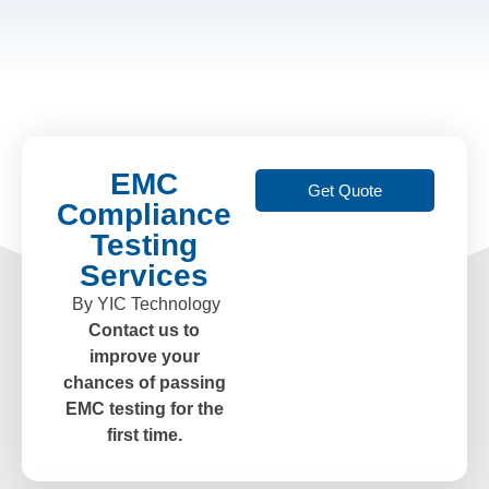
EMC
Get Quote
Compliance
Testing
Services
By YIC Technology
Contact us to
improve your
chances of passing
EMC testing for the
first time.