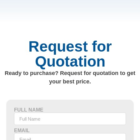
Request for
Quotation
Ready to purchase? Request for quotation to get
your best price.
FULL NAME
EMAIL