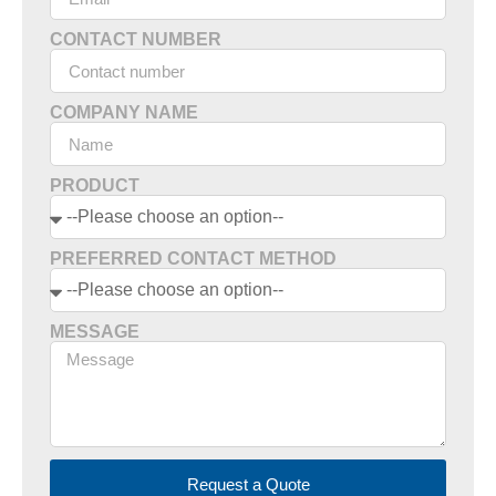
CONTACT NUMBER
COMPANY NAME
PRODUCT
PREFERRED CONTACT METHOD
MESSAGE
Request a Quote