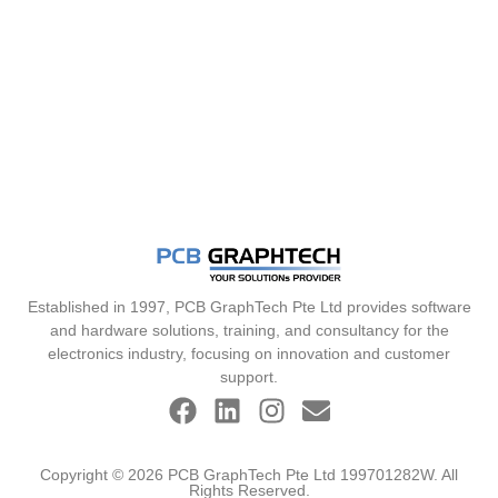
Established in 1997, PCB GraphTech Pte Ltd provides software
and hardware solutions, training, and consultancy for the
electronics industry, focusing on innovation and customer
support.
Copyright © 2026 PCB GraphTech Pte Ltd 199701282W. All
Rights Reserved.