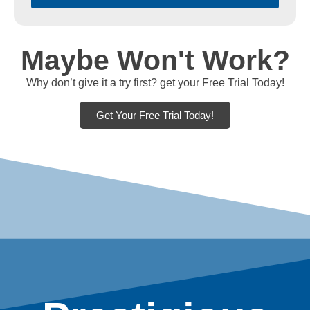
Maybe Won't Work?
Why don’t give it a try first? get your Free Trial Today!
Get Your Free Trial Today!