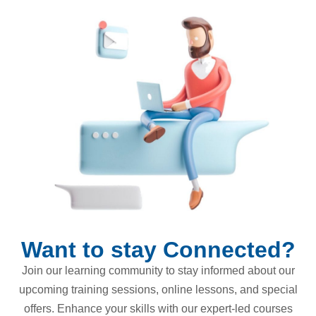
Want to stay Connected?
Join our learning community to stay informed about our
upcoming training sessions, online lessons, and special
offers. Enhance your skills with our expert-led courses