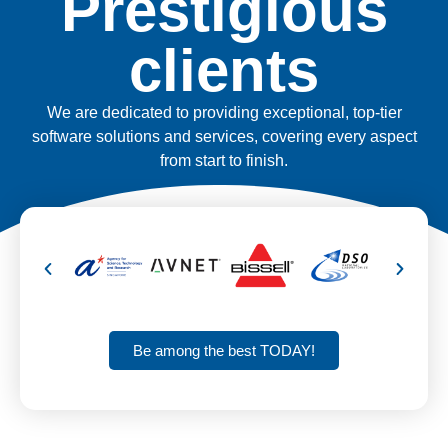
Prestigious
clients
We are dedicated to providing exceptional, top-tier
software solutions and services, covering every aspect
from start to finish.
Be among the best TODAY!