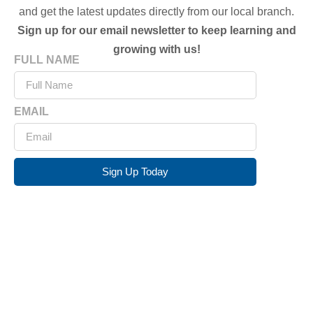
and get the latest updates directly from our local branch.
Sign up for our email newsletter to keep learning and
growing with us!
FULL NAME
EMAIL
Sign Up Today