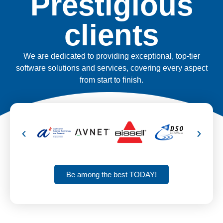
Prestigious
clients
We are dedicated to providing exceptional, top-tier
software solutions and services, covering every aspect
from start to finish.
Be among the best TODAY!