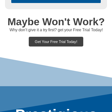
Maybe Won't Work?
Why don’t give it a try first? get your Free Trial Today!
Get Your Free Trial Today!