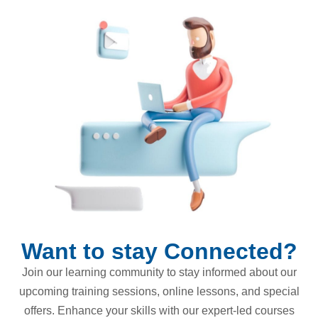
Want to stay Connected?
Join our learning community to stay informed about our
upcoming training sessions, online lessons, and special
offers. Enhance your skills with our expert-led courses