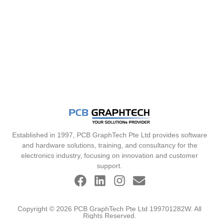
Established in 1997, PCB GraphTech Pte Ltd provides software
and hardware solutions, training, and consultancy for the
electronics industry, focusing on innovation and customer
support.
Copyright © 2026 PCB GraphTech Pte Ltd 199701282W. All
Rights Reserved.