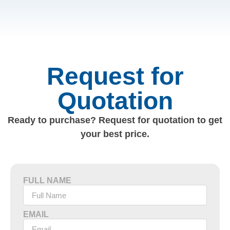
Request for
Quotation
Ready to purchase? Request for quotation to get
your best price.
FULL NAME
EMAIL