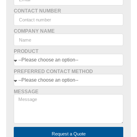
CONTACT NUMBER
COMPANY NAME
PRODUCT
PREFERRED CONTACT METHOD
MESSAGE
Request a Quote