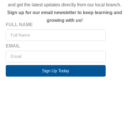
and get the latest updates directly from our local branch.
Sign up for our email newsletter to keep learning and
growing with us!
FULL NAME
EMAIL
Sign Up Today