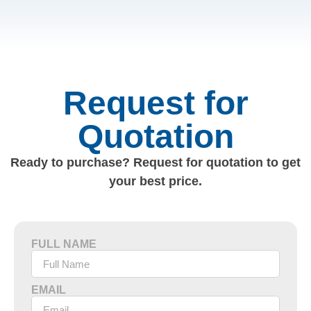
Request for
Quotation
Ready to purchase? Request for quotation to get
your best price.
FULL NAME
EMAIL