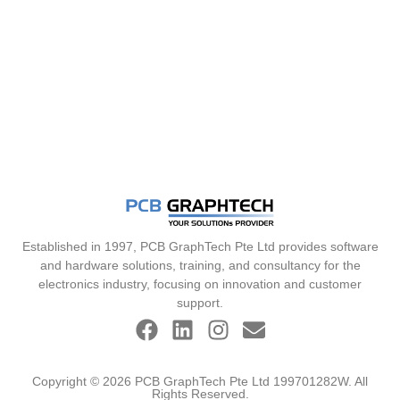
Established in 1997, PCB GraphTech Pte Ltd provides software
and hardware solutions, training, and consultancy for the
electronics industry, focusing on innovation and customer
support.
Copyright © 2026 PCB GraphTech Pte Ltd 199701282W. All
Rights Reserved.