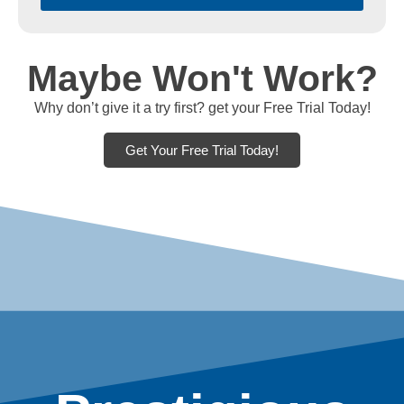
Maybe Won't Work?
Why don’t give it a try first? get your Free Trial Today!
Get Your Free Trial Today!