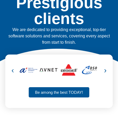
Prestigious
clients
We are dedicated to providing exceptional, top-tier
software solutions and services, covering every aspect
from start to finish.
Be among the best TODAY!