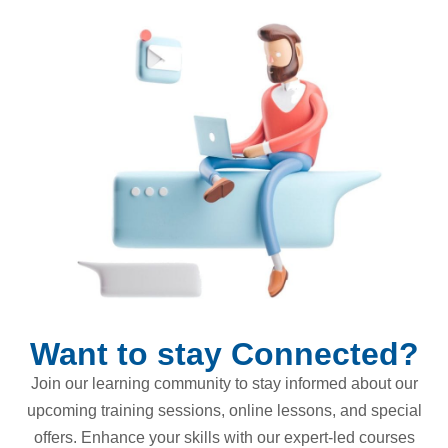
Want to stay Connected?
Join our learning community to stay informed about our
upcoming training sessions, online lessons, and special
offers. Enhance your skills with our expert-led courses