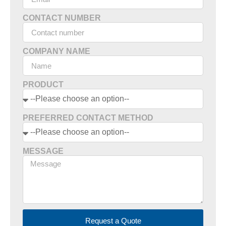
CONTACT NUMBER
COMPANY NAME
PRODUCT
PREFERRED CONTACT METHOD
MESSAGE
Request a Quote