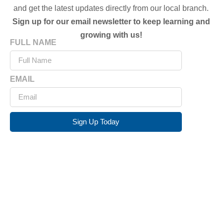
and get the latest updates directly from our local branch.
Sign up for our email newsletter to keep learning and
growing with us!
FULL NAME
EMAIL
Sign Up Today