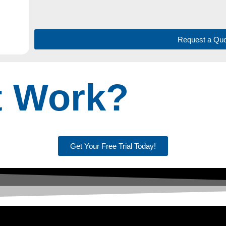
Request a Quo
t Work?
Get Your Free Trial Today!