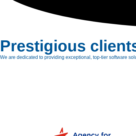
Prestigious client
We are dedicated to providing exceptional, top-tier software solu