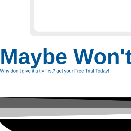
Maybe Won'
Why don’t give it a try first? get your Free Trial Today!