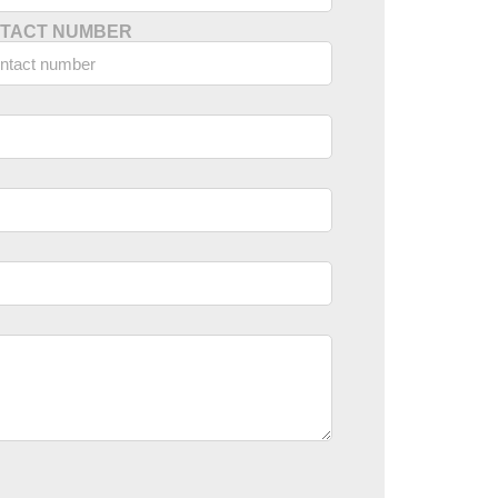
TACT NUMBER