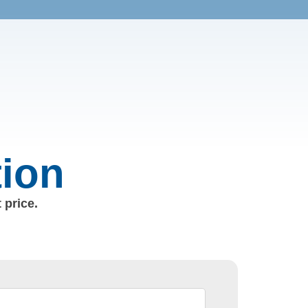
tion
 price.