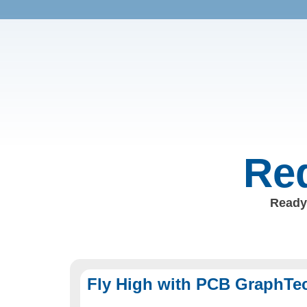
Req
Ready 
Fly High with PCB GraphTe