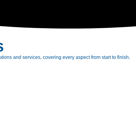
s
tions and services, covering every aspect from start to finish.