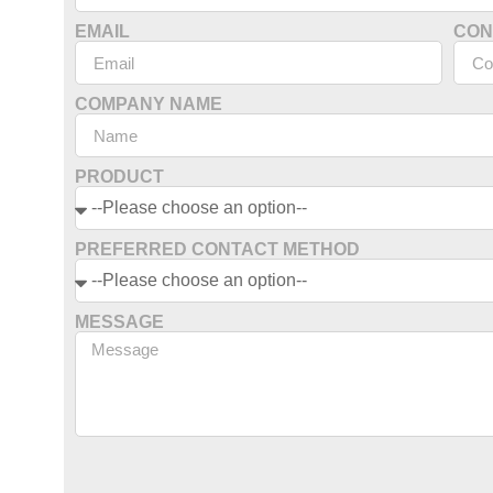
EMAIL
CON
COMPANY NAME
PRODUCT
PREFERRED CONTACT METHOD
MESSAGE