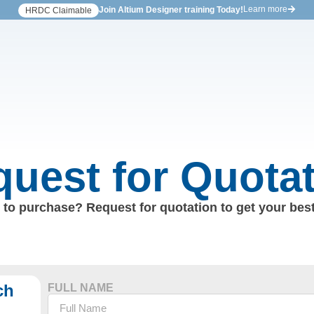
Learn more
Join Altium Designer training Today!
HRDC Claimable
uest for Quota
to purchase? Request for quotation to get your best
ch
FULL NAME