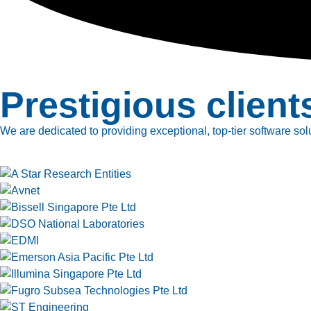
Prestigious client
We are dedicated to providing exceptional, top-tier software solu