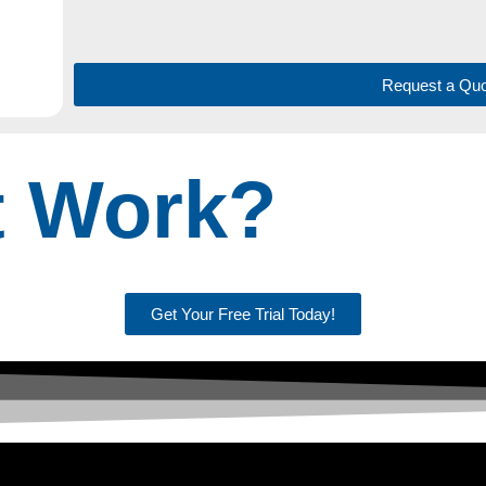
Request a Quo
t Work?
Get Your Free Trial Today!