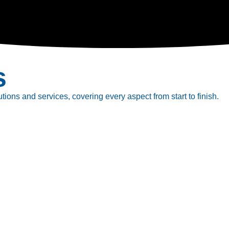
s
tions and services, covering every aspect from start to finish.