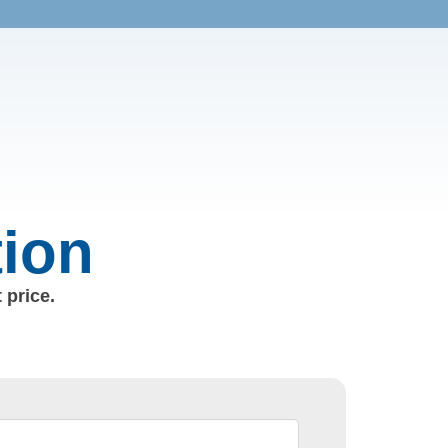
tion
 price.