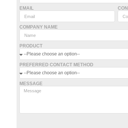
EMAIL
CON
COMPANY NAME
PRODUCT
PREFERRED CONTACT METHOD
MESSAGE