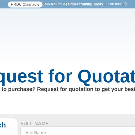
Learn more
Join Altium Designer training Today!
HRDC Claimable
uest for Quota
to purchase? Request for quotation to get your best
ch
FULL NAME