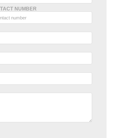
TACT NUMBER