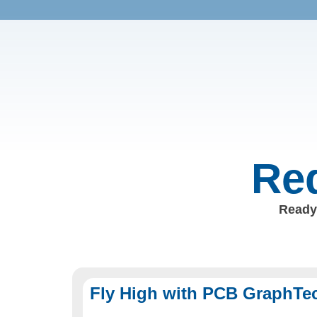
Req
Ready 
Fly High with PCB GraphTe