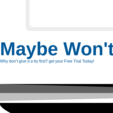
Maybe Won'
Why don’t give it a try first? get your Free Trial Today!